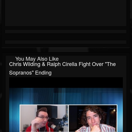
You May Also Like
Chris Wilding & Ralph Cirella Fight Over "The
Sopranos" Ending