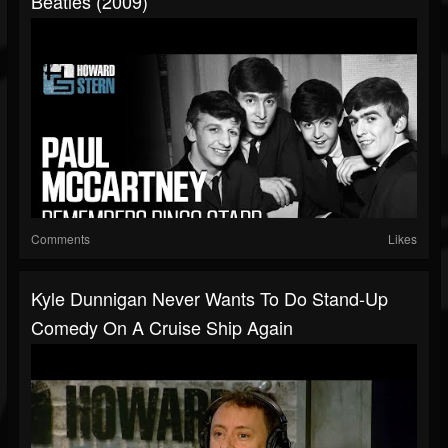
Beatles (2009)
Comments
Likes
Kyle Dunnigan Never Wants To Do Stand-Up
Comedy On A Cruise Ship Again