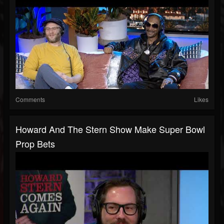
Comments
Likes
Howard And The Stern Show Make Super Bowl
Prop Bets