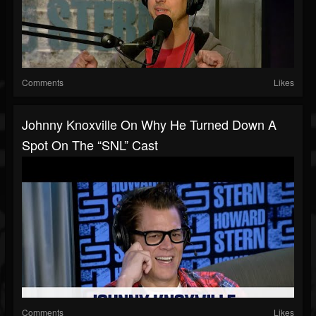
Comments
Likes
Johnny Knoxville On Why He Turned Down A
Spot On The “SNL” Cast
Comments
Likes