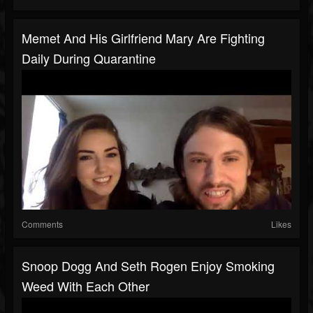
Memet And His Girlfriend Mary Are Fighting
Daily During Quarantine
Comments
Likes
Snoop Dogg And Seth Rogen Enjoy Smoking
Weed With Each Other