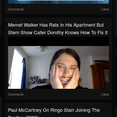
Comments
Likes
Memet Walker Has Rats In His Apartment But
Stern Show Caller Dorothy Knows How To Fix It
Comments
Likes
Paul McCartney On Ringo Starr Joining The