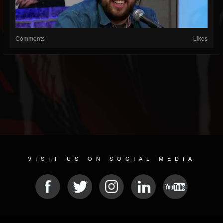
Comments
Likes
VISIT US ON SOCIAL MEDIA