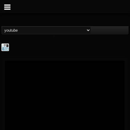
The Howard Stern...
@the-howard-stern-...
FOLLOWERS
FOLLOWING
UPDATES
1
202954
709