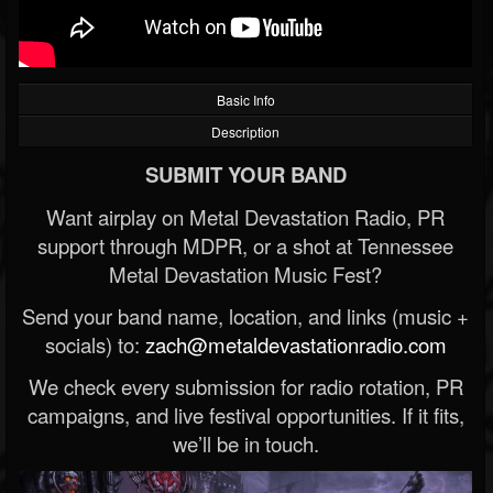
Basic Info
Description
SUBMIT YOUR BAND
Want airplay on Metal Devastation Radio, PR
support through MDPR, or a shot at Tennessee
Metal Devastation Music Fest?
Send your band name, location, and links (music +
socials) to:
zach@metaldevastationradio.com
We check every submission for radio rotation, PR
campaigns, and live festival opportunities. If it fits,
we’ll be in touch.