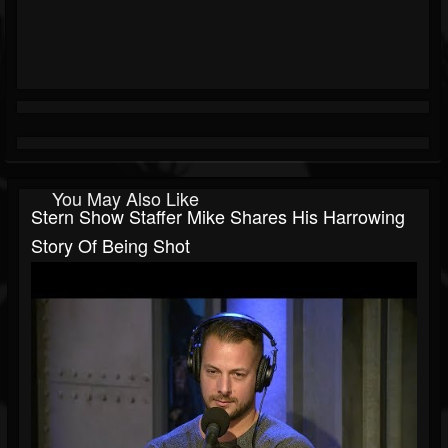
You May Also Like
Stern Show Staffer Mike Shares His Harrowing
Story Of Being Shot