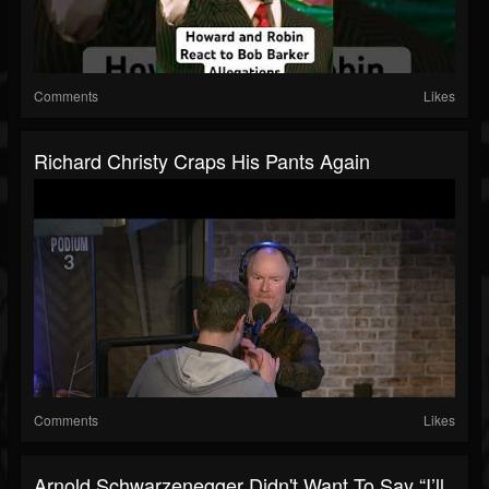
Comments
Likes
Richard Christy Craps His Pants Again
Comments
Likes
Arnold Schwarzenegger Didn't Want To Say “I’ll