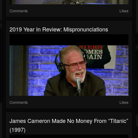
Comments
Likes
2019 Year In Review: Mispronunciations
Comments
Likes
James Cameron Made No Money From “Titanic”
(1997)