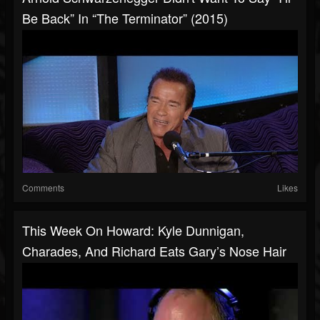
Be Back” In “The Terminator” (2015)
Comments
Likes
This Week On Howard: Kyle Dunnigan,
Charades, And Richard Eats Gary’s Nose Hair