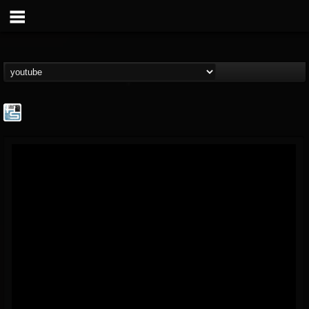
The Howard Stern...
@the-howard-stern-...
FOLLOWERS
FOLLOWING
UPDATES
1
202954
709