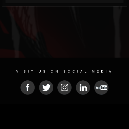
VISIT US ON SOCIAL MEDIA
© 2026 METAL DEVASTATION RADIO
SOCIAL NETWORKING SOFTWARE
| POWERED BY
JAMROOM