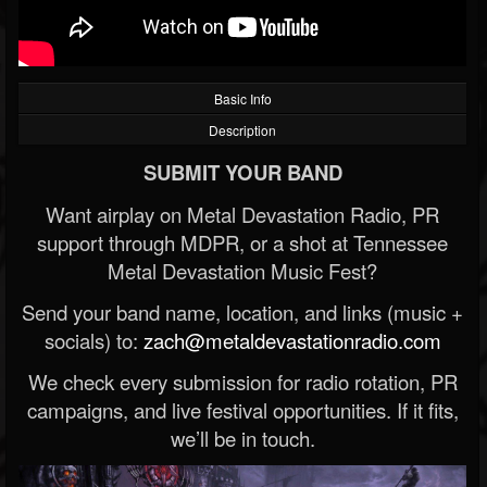
Basic Info
Description
SUBMIT YOUR BAND
Want airplay on Metal Devastation Radio, PR
support through MDPR, or a shot at Tennessee
Metal Devastation Music Fest?
Send your band name, location, and links (music +
socials) to:
zach@metaldevastationradio.com
We check every submission for radio rotation, PR
campaigns, and live festival opportunities. If it fits,
we’ll be in touch.