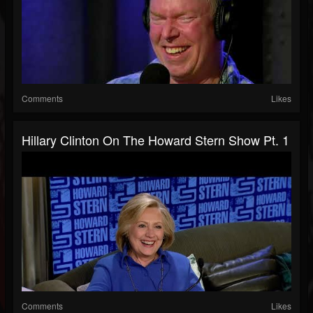
Comments
Likes
Hillary Clinton On The Howard Stern Show Pt. 1
Comments
Likes