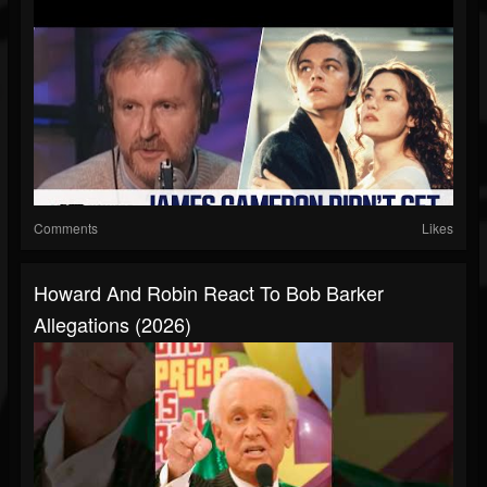
Comments
Likes
Howard And Robin React To Bob Barker
Allegations (2026)