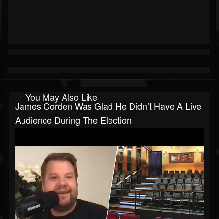
You May Also Like
James Corden Was Glad He Didn’t Have A Live
Audience During The Election