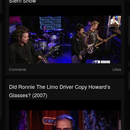
Stern Show
Comments
Likes
Did Ronnie The Limo Driver Copy Howard’s
Glasses? (2007)