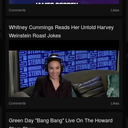
Comments
Likes
Whitney Cummings Reads Her Untold Harvey
Weinstein Roast Jokes
Comments
Likes
Green Day "Bang Bang" Live On The Howard