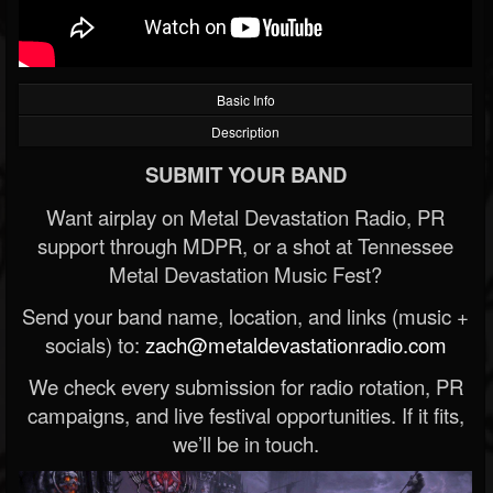
Basic Info
Description
SUBMIT YOUR BAND
Want airplay on Metal Devastation Radio, PR
support through MDPR, or a shot at Tennessee
Metal Devastation Music Fest?
Send your band name, location, and links (music +
socials) to:
zach@metaldevastationradio.com
We check every submission for radio rotation, PR
campaigns, and live festival opportunities. If it fits,
we’ll be in touch.