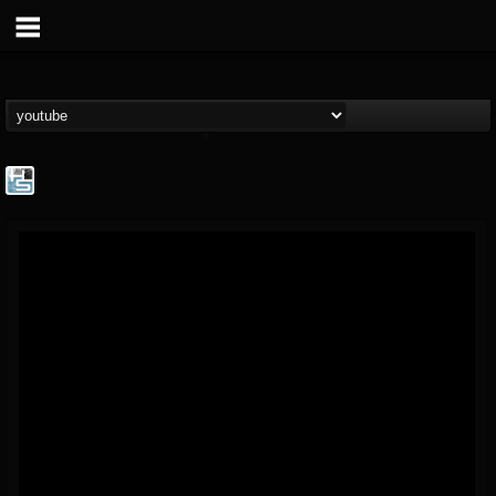
The Howard Stern...
@the-howard-stern-...
FOLLOWERS
FOLLOWING
UPDATES
1
202954
709