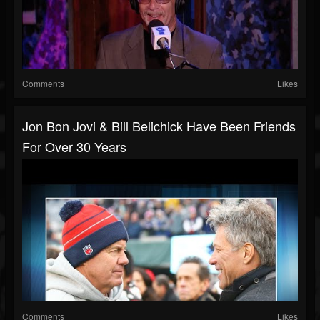
Comments
Likes
Jon Bon Jovi & Bill Belichick Have Been Friends
For Over 30 Years
Comments
Likes