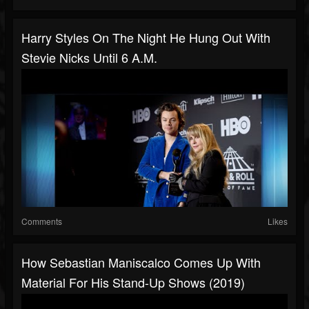
Harry Styles On The Night He Hung Out With
Stevie Nicks Until 6 A.M.
Comments
Likes
How Sebastian Maniscalco Comes Up With
Material For His Stand-Up Shows (2019)