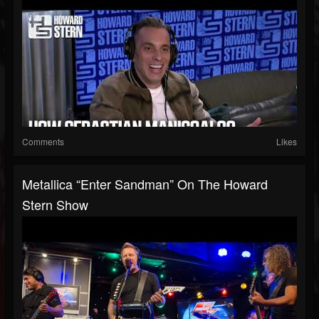
Comments
Likes
Metallica “Enter Sandman” On The Howard
Stern Show