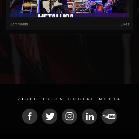
Comments
Likes
VISIT US ON SOCIAL MEDIA