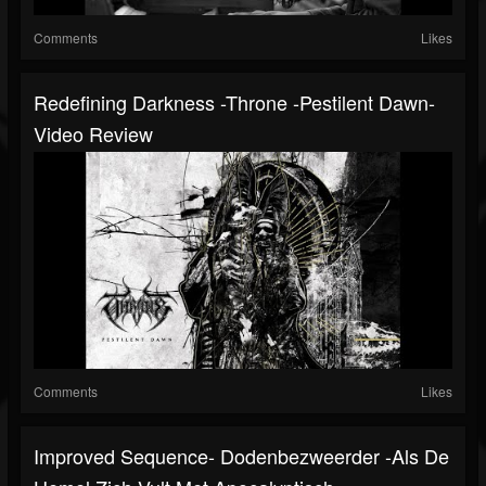
Comments
Likes
Redefining Darkness -Throne -Pestilent Dawn-
Video Review
Comments
Likes
Improved Sequence- Dodenbezweerder -Als De