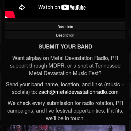
Basic Info
Description
SUBMIT YOUR BAND
Want airplay on Metal Devastation Radio, PR
support through MDPR, or a shot at Tennessee
Metal Devastation Music Fest?
Send your band name, location, and links (music +
socials) to:
zach@metaldevastationradio.com
We check every submission for radio rotation, PR
campaigns, and live festival opportunities. If it fits,
we’ll be in touch.