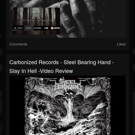
Comments
Likes
Carbonized Records - Steel Bearing Hand -
Slay In Hell -Video Review