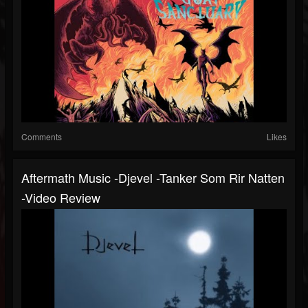
Comments
Likes
Aftermath Music -Djevel -Tanker Som Rir Natten
-Video Review