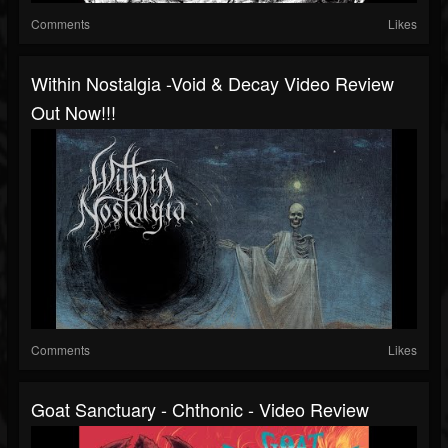
Comments
Likes
Within Nostalgia -Void & Decay Video Review
Out Now!!!
Comments
Likes
Goat Sanctuary - Chthonic - Video Review