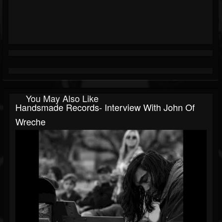
You May Also Like
Handsmade Records- Interview With John Of
Wreche