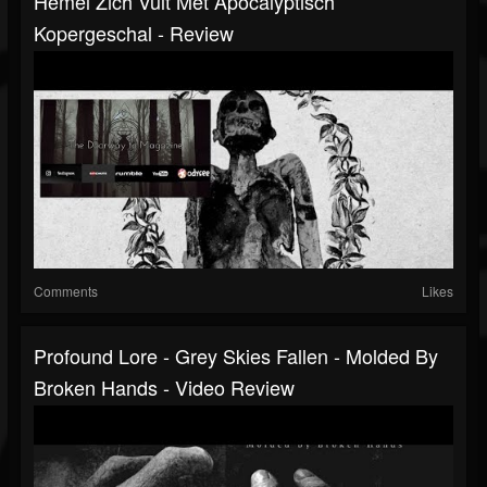
Hemel Zich Vult Met Apocalyptisch
Kopergeschal - Review
Comments
Likes
Profound Lore - Grey Skies Fallen - Molded By
Broken Hands - Video Review