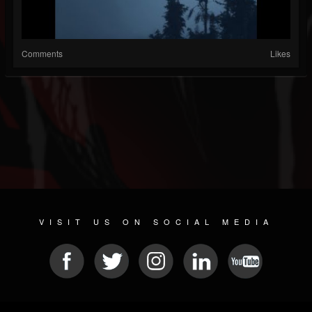
Comments
Likes
VISIT US ON SOCIAL MEDIA