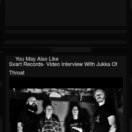
You May Also Like
Svart Records- Video Interview With Jukka Of
Throat