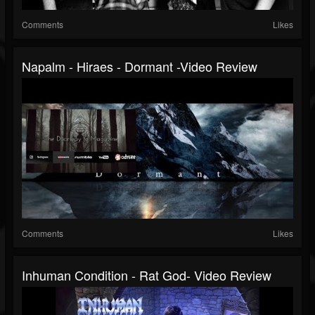
Comments
Likes
Napalm - Hiraes - Dormant -Video Review
Comments
Likes
Inhuman Condition - Rat God- Video Review