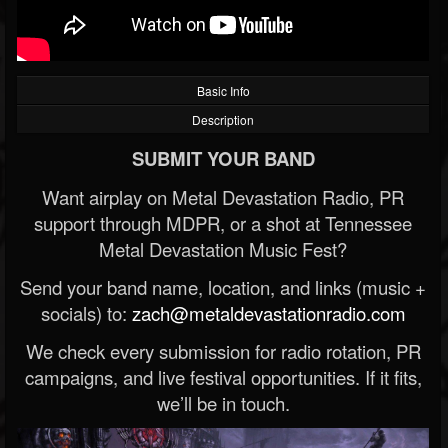
Basic Info
Description
SUBMIT YOUR BAND
Want airplay on Metal Devastation Radio, PR
support through MDPR, or a shot at Tennessee
Metal Devastation Music Fest?
Send your band name, location, and links (music +
socials) to:
zach@metaldevastationradio.com
We check every submission for radio rotation, PR
campaigns, and live festival opportunities. If it fits,
we’ll be in touch.