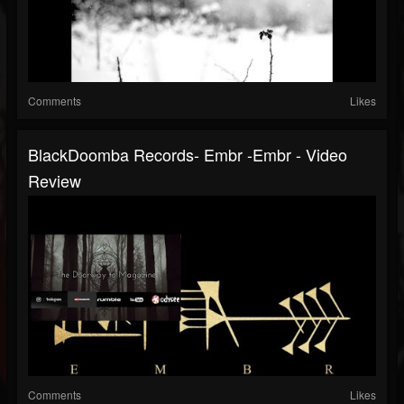
Comments
Likes
BlackDoomba Records- Embr -Embr - Video
Review
Comments
Likes