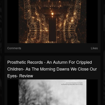
Comments
Likes
Prosthetic Records - An Autumn For Crippled
Children- As The Morning Dawns We Close Our
Eyes- Review