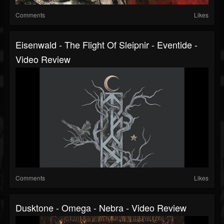
Comments
Likes
Eisenwald - The Flight Of Sleipnir - Eventide -
Video Review
Comments
Likes
Dusktone - Omega - Nebra - Video Review