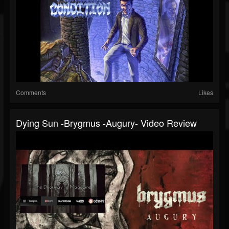
Comments
Likes
Dying Sun -Brygmus -Augury- Video Review