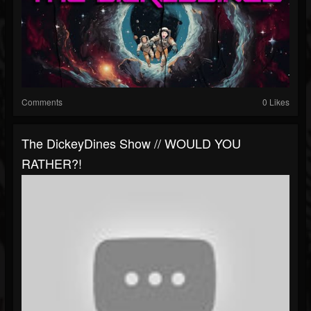
Comments
0 Likes
The DickeyDines Show // WOULD YOU
RATHER?!