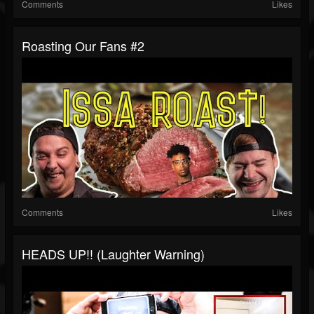
Comments
Likes
Roasting Our Fans #2
Comments
Likes
HEADS UP!! (Laughter Warning)