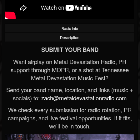
Basic Info
Description
SUBMIT YOUR BAND
Want airplay on Metal Devastation Radio, PR
support through MDPR, or a shot at Tennessee
Metal Devastation Music Fest?
Send your band name, location, and links (music +
socials) to:
zach@metaldevastationradio.com
We check every submission for radio rotation, PR
campaigns, and live festival opportunities. If it fits,
we’ll be in touch.