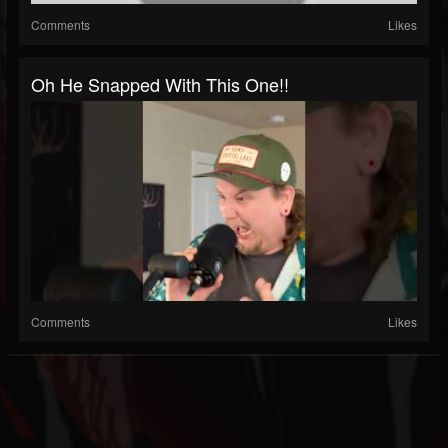
Comments
Likes
Oh He Snapped With This One!!
Comments
Likes