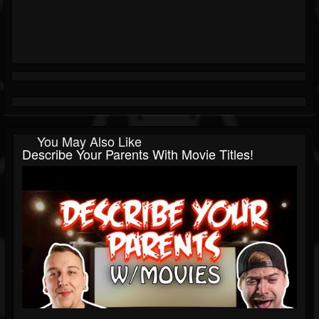
You May Also Like
Describe Your Parents With Movie Titles!