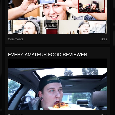
Comments
Likes
EVERY AMATEUR FOOD REVIEWER