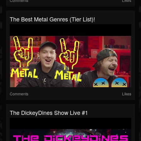
Comments
Likes
The Best Metal Genres (Tier List)!
Comments
Likes
The DickeyDines Show Live #1