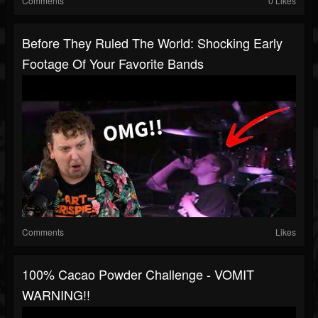
Comments
0 Likes
Before They Ruled The World: Shocking Early
Footage Of Your Favorite Bands
Comments
Likes
100% Cacao Powder Challenge - VOMIT
WARNING!!