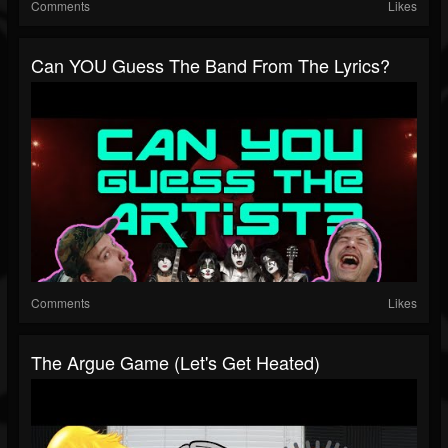
Comments
Likes
Can YOU Guess The Band From The Lyrics?
Comments
Likes
The Argue Game (let's Get Heated)