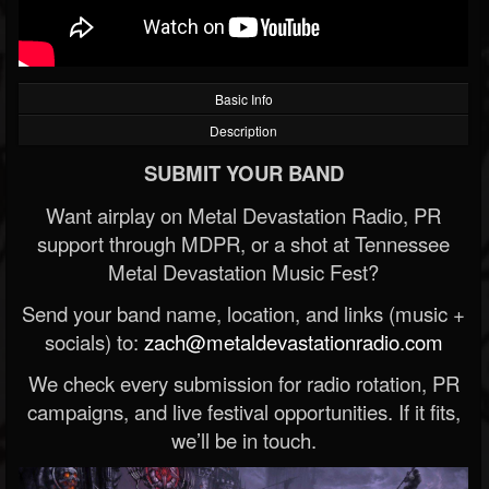
Basic Info
Description
SUBMIT YOUR BAND
Want airplay on Metal Devastation Radio, PR
support through MDPR, or a shot at Tennessee
Metal Devastation Music Fest?
Send your band name, location, and links (music +
socials) to:
zach@metaldevastationradio.com
We check every submission for radio rotation, PR
campaigns, and live festival opportunities. If it fits,
we’ll be in touch.