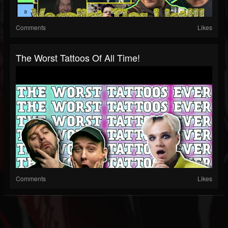
Comments
Likes
The Worst Tattoos Of All Time!
Comments
Likes