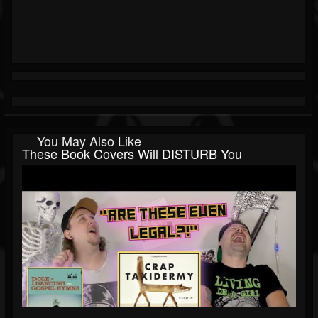
You May Also Like
These Book Covers Will DISTURB You