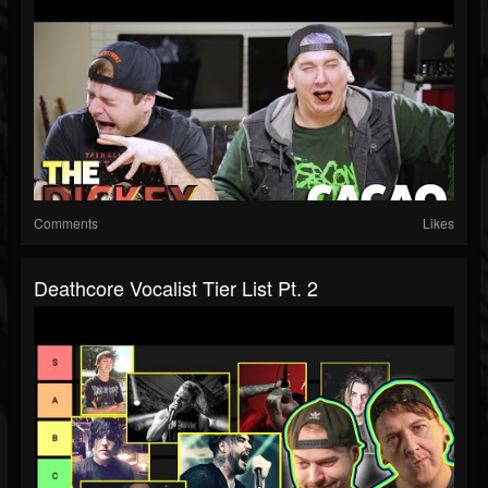
Comments
Likes
Deathcore Vocalist Tier List Pt. 2