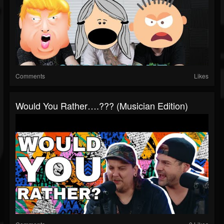
Comments
Likes
Would You Rather….??? (Musician Edition)