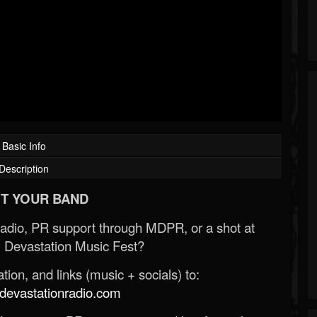
Basic Info
Description
T YOUR BAND
Radio, PR support through MDPR, or a shot at
 Devastation Music Fest?
ion, and links (music + socials) to:
evastationradio.com