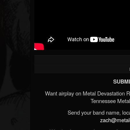
SUBMI
Want airplay on Metal Devastation 
Tennessee Metal
Send your band name, locat
zach@metald