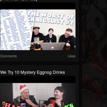
Comments
Likes
We Try 10 Mystery Eggnog Drinks