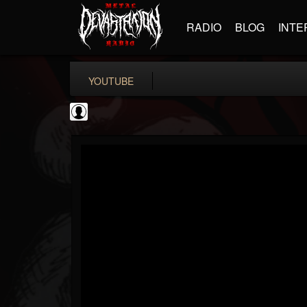
RADIO
BLOG
INTE
YOUTUBE
The DickeyDines Show
@the-dickeydines-show
FOLLOWERS
FOLLOWING
UPDATES
0
202954
466