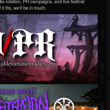
o rotation, PR campaigns, and live festival
 it fits, we’ll be in touch.