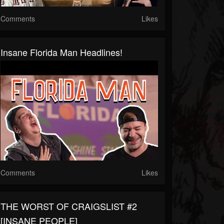
Comments
Likes
Insane Florida Man Headlines!
Comments
Likes
THE WORST OF CRAIGSLIST #2
[INSANE PEOPLE]