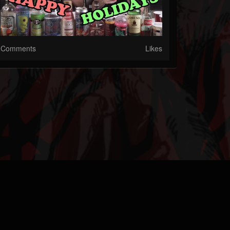
Comments
Likes