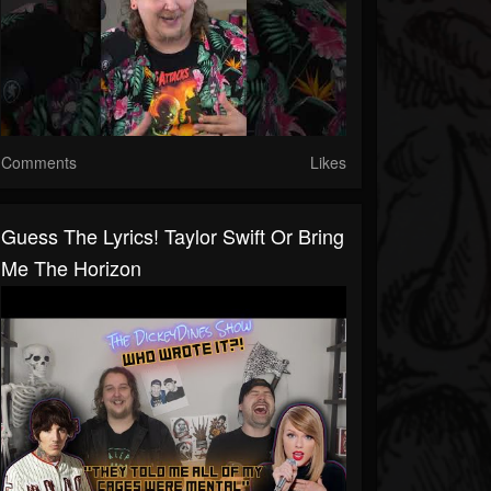
Comments
Likes
Guess The Lyrics! Taylor Swift Or Bring
Me The Horizon