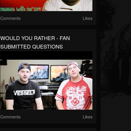
Comments
Likes
WOULD YOU RATHER - FAN
SUBMITTED QUESTIONS
Comments
Likes