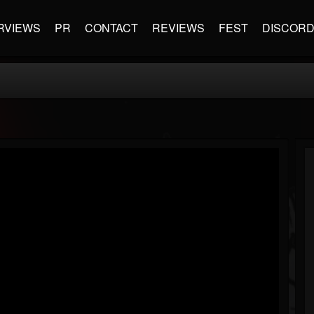
RVIEWS
PR
CONTACT
REVIEWS
FEST
DISCOR