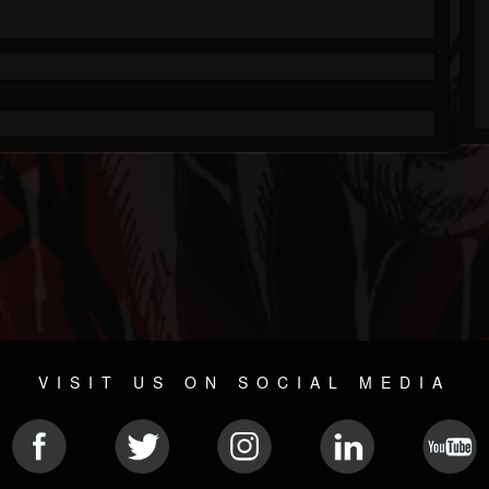
VISIT US ON SOCIAL MEDIA