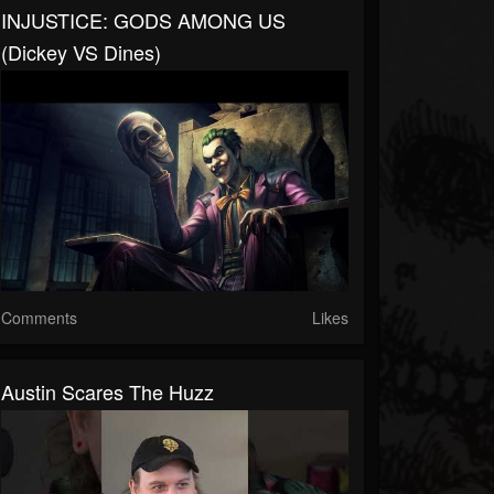
INJUSTICE: GODS AMONG US
(Dickey VS Dines)
Comments
Likes
Austin Scares The Huzz