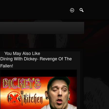
D
You May Also Like
Dining With Dickey- Revenge Of The
Fallen!