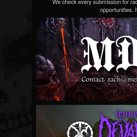
We check every submission for radi
opportunities. If