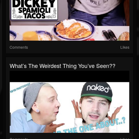
Comments
Likes
What’s The Weirdest Thing You’ve Seen??