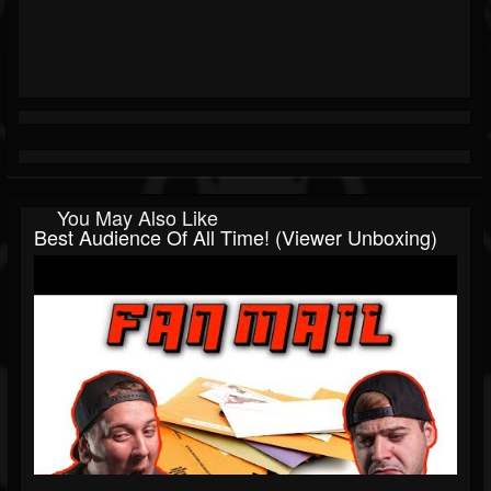
You May Also Like
Best Audience Of All Time! (Viewer Unboxing)