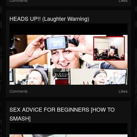
Comments
Likes
HEADS UP!! (Laughter Warning)
Comments
Likes
SEX ADVICE FOR BEGINNERS [HOW TO
SMASH]