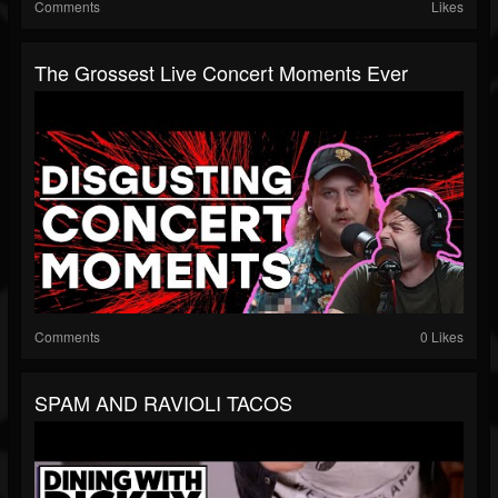
Comments
Likes
The Grossest Live Concert Moments Ever
Comments
0 Likes
SPAM AND RAVIOLI TACOS