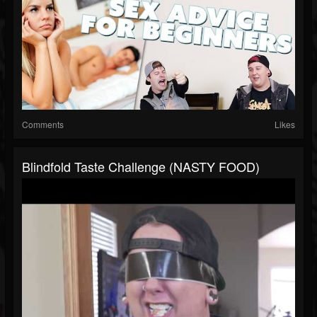
Comments
Likes
Blindfold Taste Challenge (NASTY FOOD)