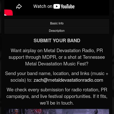
Basic Info
Description
SUBMIT YOUR BAND
Want airplay on Metal Devastation Radio, PR
support through MDPR, or a shot at Tennessee
Metal Devastation Music Fest?
Send your band name, location, and links (music +
socials) to:
zach@metaldevastationradio.com
We check every submission for radio rotation, PR
campaigns, and live festival opportunities. If it fits,
we’ll be in touch.