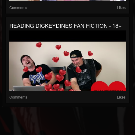
Comments
Likes
READING DICKEYDINES FAN FICTION - 18+
Comments
Likes