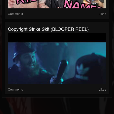
Comments
Likes
Copyright Strike Skit (BLOOPER REEL)
Comments
Likes