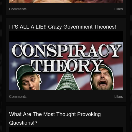
Comments
Likes
IT'S ALL A LIE!! Crazy Government Theories!
Comments
Likes
What Are The Most Thought Provoking
Questions!?