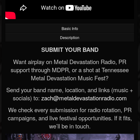
Basic Info
Description
SUBMIT YOUR BAND
Want airplay on Metal Devastation Radio, PR
support through MDPR, or a shot at Tennessee
Metal Devastation Music Fest?
Send your band name, location, and links (music +
socials) to:
zach@metaldevastationradio.com
We check every submission for radio rotation, PR
campaigns, and live festival opportunities. If it fits,
we’ll be in touch.