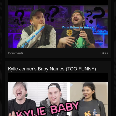
Comments
Likes
Kylie Jenner's Baby Names (TOO FUNNY)