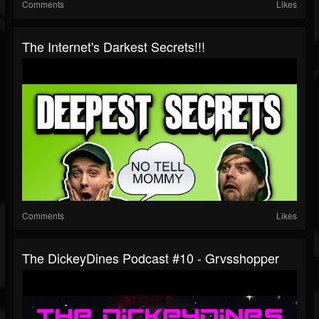
Comments
Likes
The Internet's Darkest Secrets!!!
Comments
Likes
The DickeyDines Podcast #10 - Grvsshopper