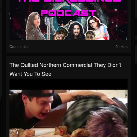
Comments
0 Likes
The Quilted Northern Commercial They Didn't
Want You To See