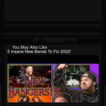
You May Also Like
5 Insane New Bands To Fix 2022!