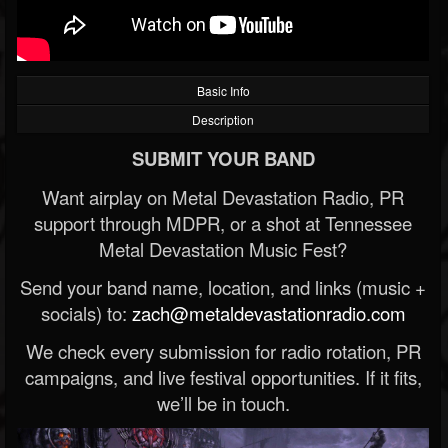
Basic Info
Description
SUBMIT YOUR BAND
Want airplay on Metal Devastation Radio, PR
support through MDPR, or a shot at Tennessee
Metal Devastation Music Fest?
Send your band name, location, and links (music +
socials) to:
zach@metaldevastationradio.com
We check every submission for radio rotation, PR
campaigns, and live festival opportunities. If it fits,
we’ll be in touch.