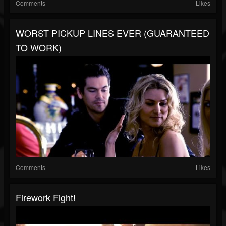
Comments
Likes
WORST PICKUP LINES EVER (GUARANTEED
TO WORK)
Comments
Likes
Firework Fight!