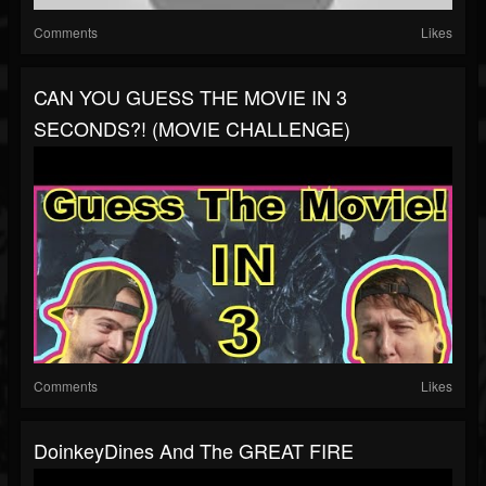
Comments
Likes
CAN YOU GUESS THE MOVIE IN 3
SECONDS?! (MOVIE CHALLENGE)
Comments
Likes
DoinkeyDines And The GREAT FIRE