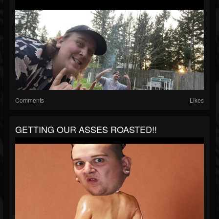
Comments
Likes
GETTING OUR ASSES ROASTED!!