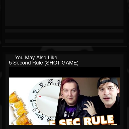
You May Also Like
5 Second Rule (SHOT GAME)