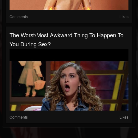
Comments
Likes
The Worst/most Awkward Thing To Happen To
You During Sex?
Comments
Likes