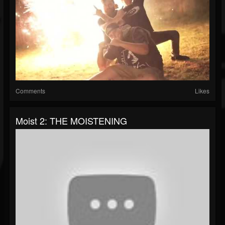
Comments
Likes
Moist 2: THE MOISTENING