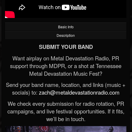
Basic Info
Description
SUBMIT YOUR BAND
Want airplay on Metal Devastation Radio, PR
support through MDPR, or a shot at Tennessee
Metal Devastation Music Fest?
Send your band name, location, and links (music +
socials) to:
zach@metaldevastationradio.com
We check every submission for radio rotation, PR
campaigns, and live festival opportunities. If it fits,
we’ll be in touch.