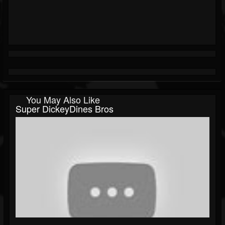
You May Also Like
Super DickeyDines Bros