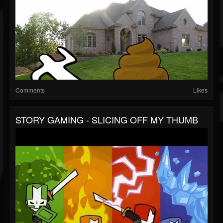
Comments
Likes
STORY GAMING - SLICING OFF MY THUMB