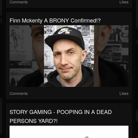
Comments
Likes
Finn Mckenty A BRONY Confirmed!?
Comments
Likes
STORY GAMING - POOPING IN A DEAD
PERSONS YARD?!