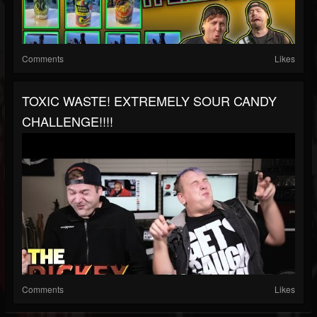
Comments
Likes
TOXIC WASTE! EXTREMELY SOUR CANDY
CHALLENGE!!!!
Comments
Likes