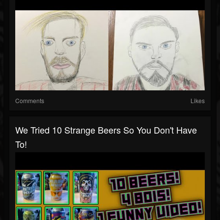
Comments
Likes
We Tried 10 Strange Beers So You Don't Have
To!