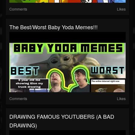
Comments
Likes
The Best/Worst Baby Yoda Memes!!!
Comments
Likes
DRAWING FAMOUS YOUTUBERS (A BAD
DRAWING)