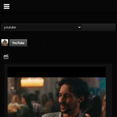
YouTube
The Crypt -...
@the-crypt-metal-o...
FOLLOWERS
FOLLOWING
UPDATES
2
1
68
Youtube