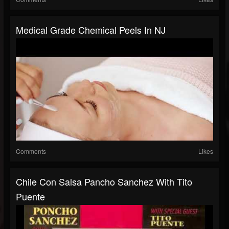
Medical Grade Chemical Peels In NJ
Comments
Likes
Chile Con Salsa Pancho Sanchez With Tito
Puente