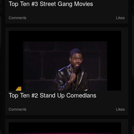
Top Ten #3 Street Gang Movies
Comments
Likes
Top Ten #2 Stand Up Comedians
Comments
Likes