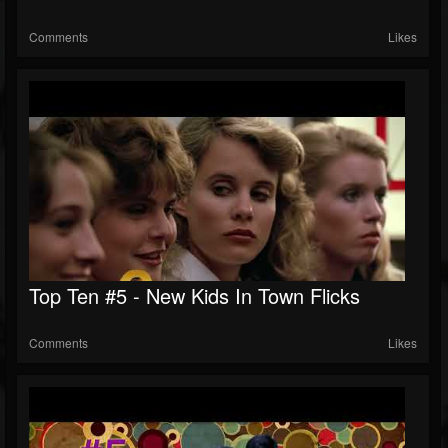
Comments
Likes
Top Ten #5 - New Kids In Town Flicks
Comments
Likes