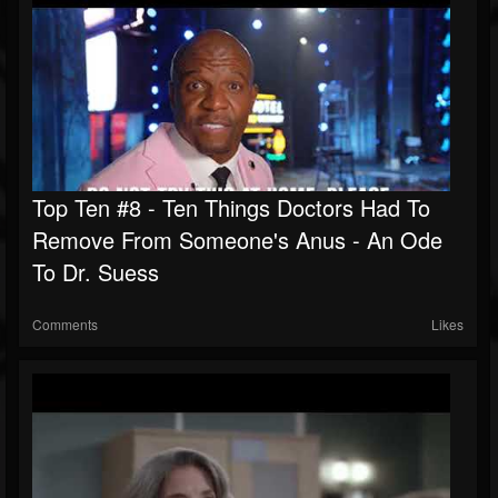
Top Ten #8 - Ten Things Doctors Had To
Remove From Someone's Anus - An Ode
To Dr. Suess
Comments
Likes