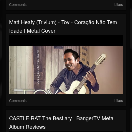
Comments
Likes
Matt Heafy (Trivium) - Toy - Coração Não Tem
Idade I Metal Cover
Comments
Likes
CASTLE RAT The Bestiary | BangerTV Metal
Album Reviews