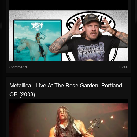
Comments
Likes
Metallica - Live At The Rose Garden, Portland,
OR (2008)