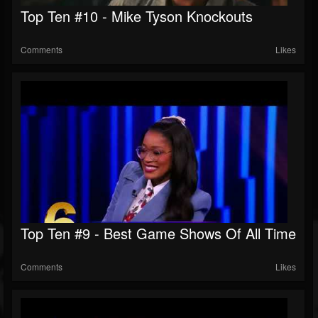
Top Ten #10 - Mike Tyson Knockouts
Followers
Comments
Likes
Top Ten #9 - Best Game Shows Of All Time
Comments
Likes