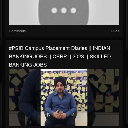
Comments
Likes
#PSIB Campus Placement Diaries || INDIAN
BANKING JOBS || CBRP || 2023 || SKILLED
BANKING JOBS