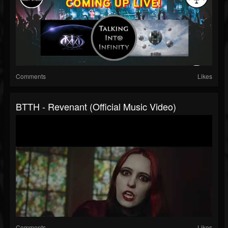
Comments
Likes
BTTH - Revenant (Official Music Video)
Comments
Likes