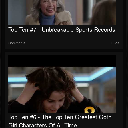
Top Ten #7 - Unbreakable Sports Records
Comments
Likes
Top Ten #6 - The Top Ten Greatest Goth
Girl Characters Of All Time