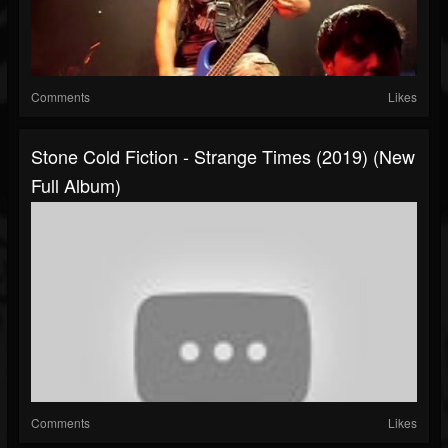
Comments
Likes
Stone Cold Fiction - Strange Times (2019) (New
Full Album)
Comments
Likes