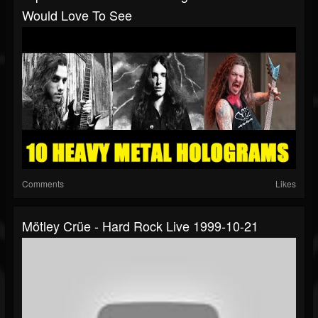
Would Love To See
Comments
Likes
Mötley Crüe - Hard Rock Live 1999-10-21