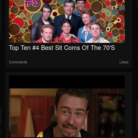
Top Ten #4 Best Sit Coms Of The 70's
Comments
Likes