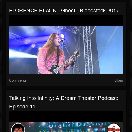
FLORENCE BLACK - Ghost - Bloodstock 2017
Comments
Likes
Talking Into Infinity: A Dream Theater Podcast:
Episode 11