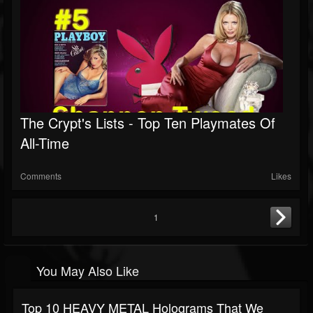
The Crypt's Lists - Top Ten Playmates Of
All-Time
Comments
Likes
1
You May Also Like
Top 10 HEAVY METAL Holograms That We