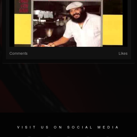
Comments
Likes
VISIT US ON SOCIAL MEDIA