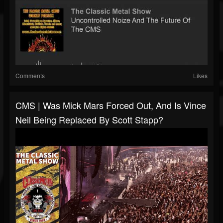
Comments
Likes
CMS | Was Mick Mars Forced Out, And Is Vince
Neil Being Replaced By Scott Stapp?