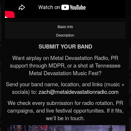
Basic Info
Description
SUBMIT YOUR BAND
Want airplay on Metal Devastation Radio, PR
support through MDPR, or a shot at Tennessee
Metal Devastation Music Fest?
Send your band name, location, and links (music +
socials) to:
zach@metaldevastationradio.com
We check every submission for radio rotation, PR
campaigns, and live festival opportunities. If it fits,
we’ll be in touch.