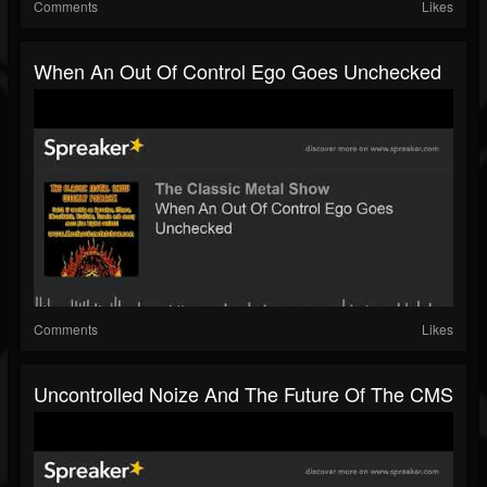
Comments
Likes
When An Out Of Control Ego Goes Unchecked
Comments
Likes
Uncontrolled Noize And The Future Of The CMS