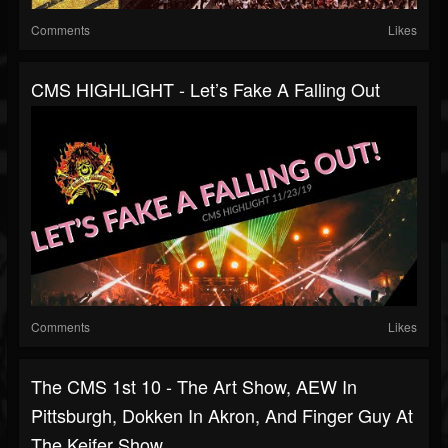
Comments
Likes
CMS HIGHLIGHT - Let’s Fake A Falling Out
Comments
Likes
The CMS 1st 10 - The Art Show, AEW In
Pittsburgh, Dokken In Akron, And Finger Guy At
The Keifer Show