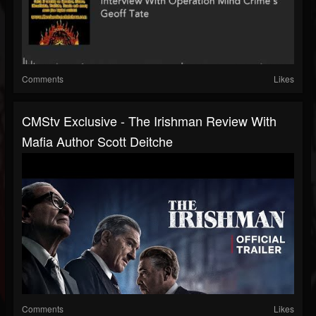
Comments
Likes
CMStv Exclusive - The Irishman Review With
Mafia Author Scott Deitche
Comments
Likes