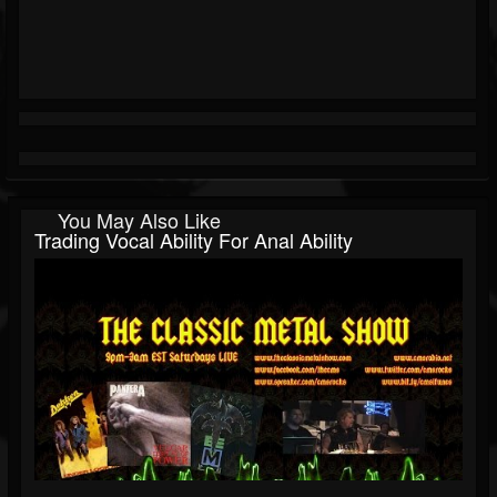
You May Also Like
Trading Vocal Ability For Anal Ability