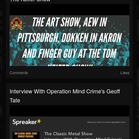
Comments
Likes
Interview With Operation Mind Crime's Geoff
Tate