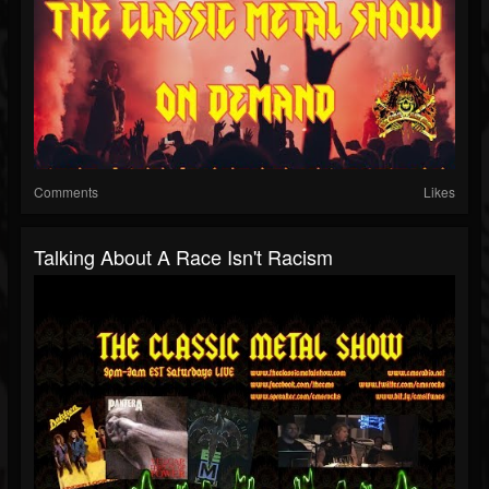
Comments
Likes
Talking About A Race Isn't Racism