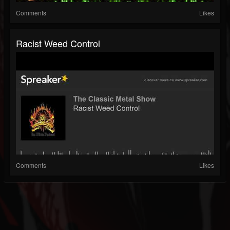
Comments
Likes
Racist Weed Control
Comments
Likes