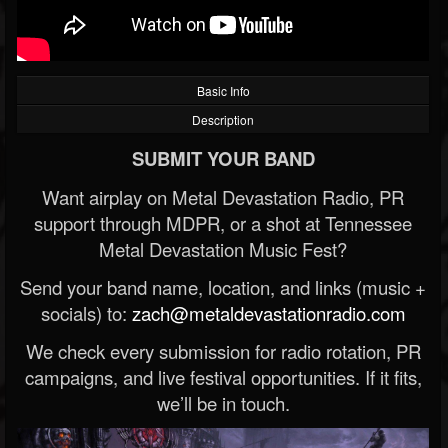
Basic Info
Description
SUBMIT YOUR BAND
Want airplay on Metal Devastation Radio, PR
support through MDPR, or a shot at Tennessee
Metal Devastation Music Fest?
Send your band name, location, and links (music +
socials) to:
zach@metaldevastationradio.com
We check every submission for radio rotation, PR
campaigns, and live festival opportunities. If it fits,
we’ll be in touch.