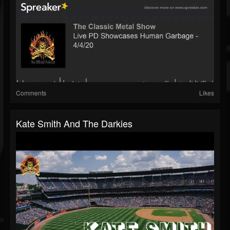
Comments
Likes
Kate Smith And The Darkies