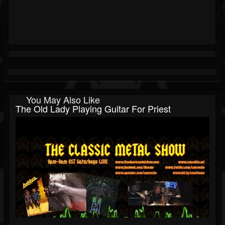
You May Also Like
The Old Lady Playing Guitar For Priest