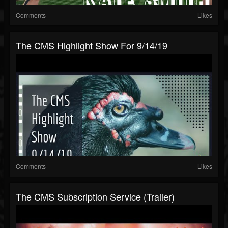
Comments
Likes
The CMS Highlight Show For 9/14/19
Comments
Likes
The CMS Subscription Service (Trailer)