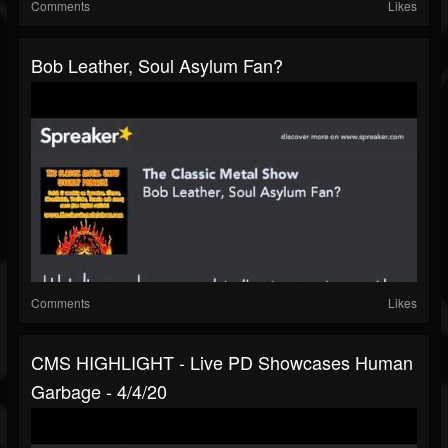
Comments
Likes
Bob Leather, Soul Asylum Fan?
Comments
Likes
CMS HIGHLIGHT - Live PD Showcases Human
Garbage - 4/4/20