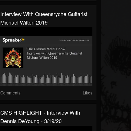
Interview With Queensryche Guitarist
Michael Wilton 2019
Comments
Likes
CMS HIGHLIGHT - Interview With
Dennis DeYoung - 3/19/20