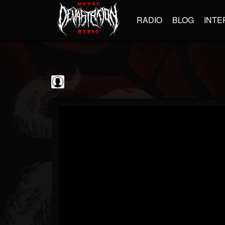
RADIO
BLOG
INTE
The Classic...
@the-classic-metal...
FOLLOWERS
FOLLOWING
UPDATES
0
202954
1103