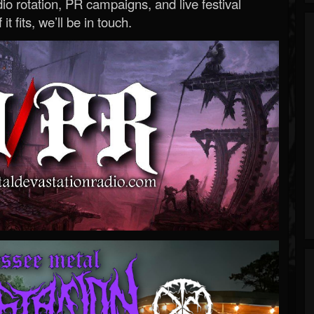
o rotation, PR campaigns, and live festival
 it fits, we’ll be in touch.