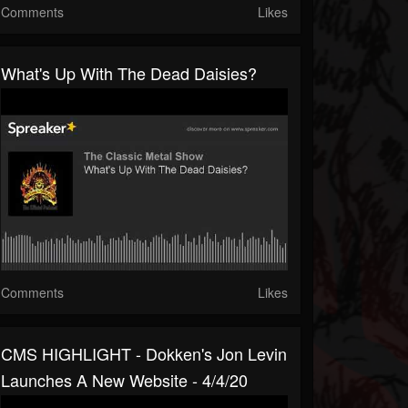
Comments
Likes
What's Up With The Dead Daisies?
Comments
Likes
CMS HIGHLIGHT - Dokken's Jon Levin
Launches A New Website - 4/4/20