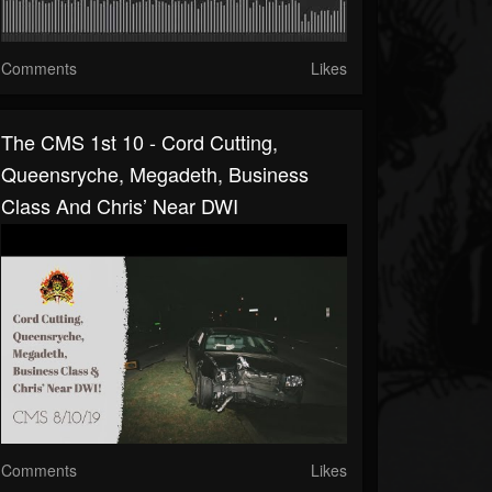
Comments
Likes
The CMS 1st 10 - Cord Cutting,
Queensryche, Megadeth, Business
Class And Chris’ Near DWI
Comments
Likes