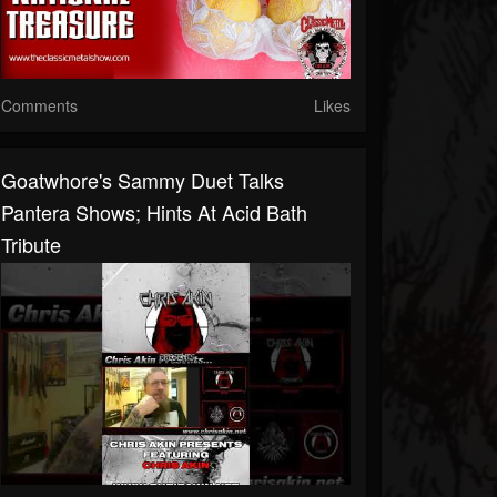
Comments
Likes
Goatwhore's Sammy Duet Talks
Pantera Shows; Hints At Acid Bath
Tribute