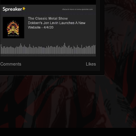
Comments
Likes