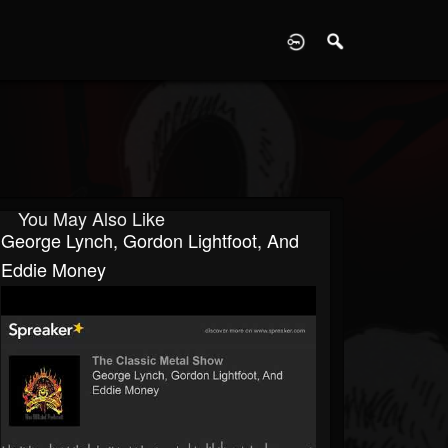
D
You May Also Like
George Lynch, Gordon Lightfoot, And
Eddie Money