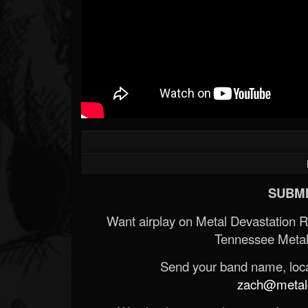
SUBMI
Want airplay on Metal Devastation 
Tennessee Metal
Send your band name, locat
zach@metald