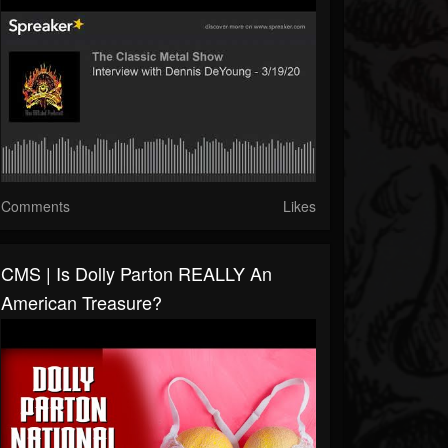
Comments
Likes
CMS | Is Dolly Parton REALLY An
American Treasure?