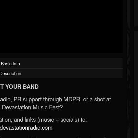
Basic Info
Description
T YOUR BAND
Radio, PR support through MDPR, or a shot at
 Devastation Music Fest?
ion, and links (music + socials) to:
evastationradio.com