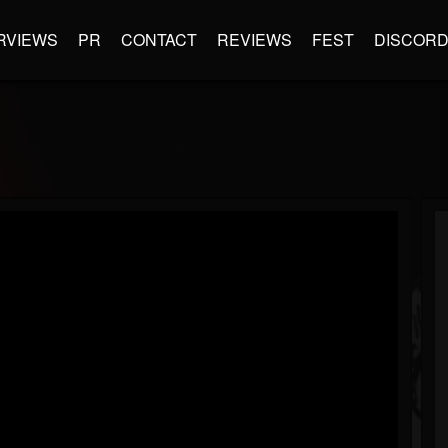
RVIEWS
PR
CONTACT
REVIEWS
FEST
DISCOR