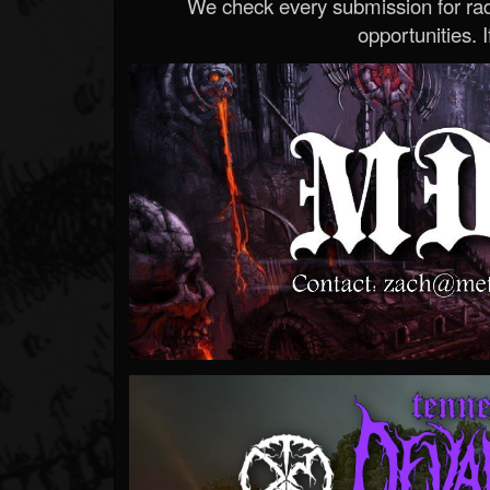
We check every submission for radi
opportunities. If