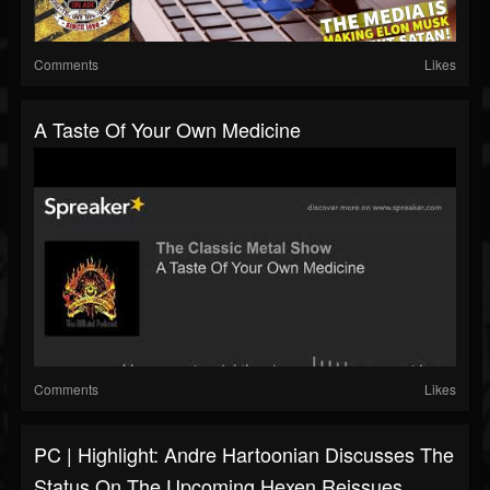
Comments
Likes
A Taste Of Your Own Medicine
Comments
Likes
PC | Highlight: Andre Hartoonian Discusses The
Status On The Upcoming Hexen Reissues