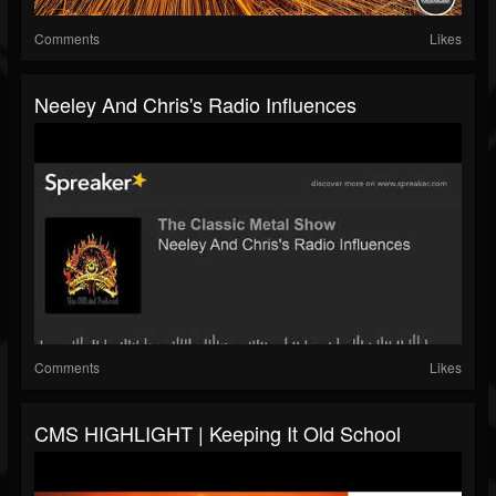
Comments
Likes
Neeley And Chris's Radio Influences
Comments
Likes
CMS HIGHLIGHT | Keeping It Old School