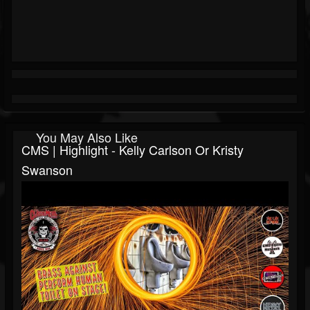
You May Also Like
CMS | Highlight - Kelly Carlson Or Kristy
Swanson