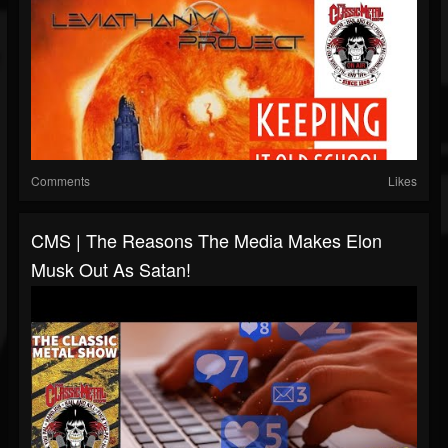
Comments
Likes
CMS | The Reasons The Media Makes Elon
Musk Out As Satan!