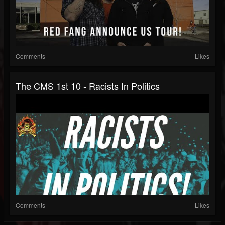
Comments
Likes
The CMS 1st 10 - Racists In Politics
Comments
Likes