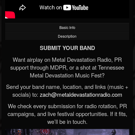
Basic Info
Description
SUBMIT YOUR BAND
Want airplay on Metal Devastation Radio, PR
support through MDPR, or a shot at Tennessee
Metal Devastation Music Fest?
Send your band name, location, and links (music +
socials) to:
zach@metaldevastationradio.com
We check every submission for radio rotation, PR
campaigns, and live festival opportunities. If it fits,
we’ll be in touch.