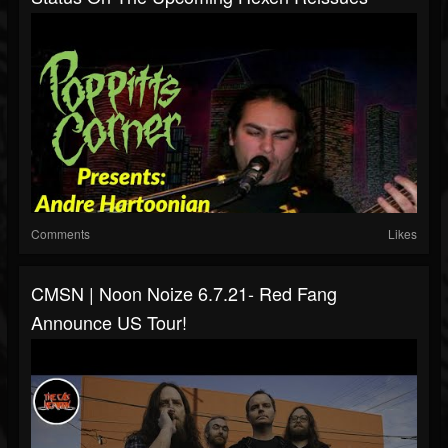
Comments
Likes
CMSN | Noon Noize 6.7.21- Red Fang
Announce US Tour!