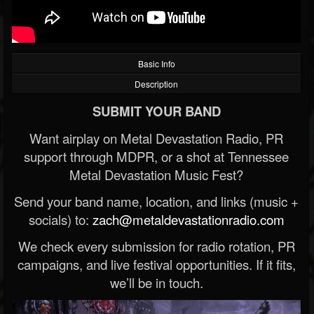
Basic Info
Description
SUBMIT YOUR BAND
Want airplay on Metal Devastation Radio, PR
support through MDPR, or a shot at Tennessee
Metal Devastation Music Fest?
Send your band name, location, and links (music +
socials) to:
zach@metaldevastationradio.com
We check every submission for radio rotation, PR
campaigns, and live festival opportunities. If it fits,
we’ll be in touch.