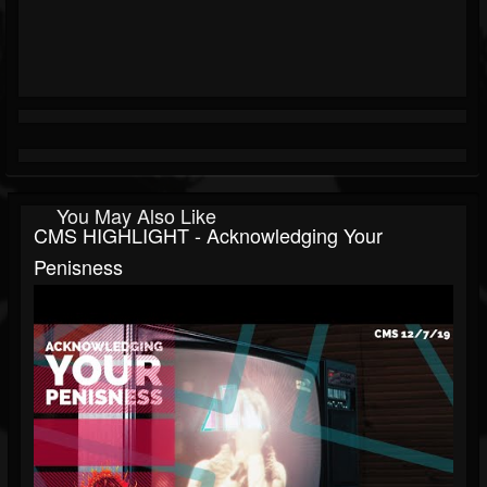
You May Also Like
CMS HIGHLIGHT - Acknowledging Your
Penisness