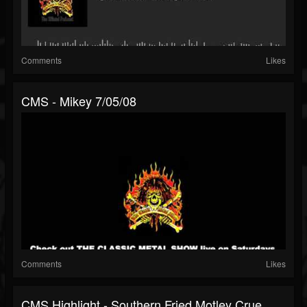
Comments
Likes
CMS - Mikey 7/05/08
Comments
Likes
CMS Highlight - Southern Fried Motley Crue