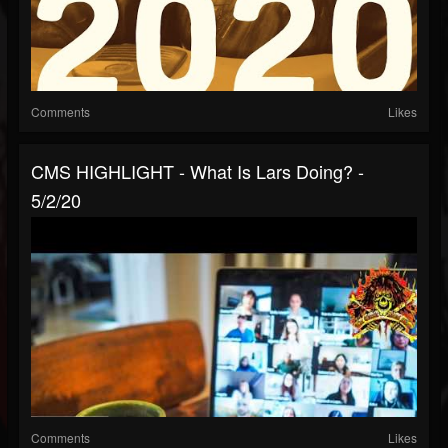
Comments
Likes
CMS HIGHLIGHT - What Is Lars Doing? -
5/2/20
Comments
Likes