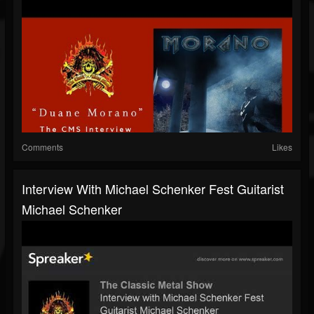
Comments
Likes
Interview With Michael Schenker Fest Guitarist
Michael Schenker