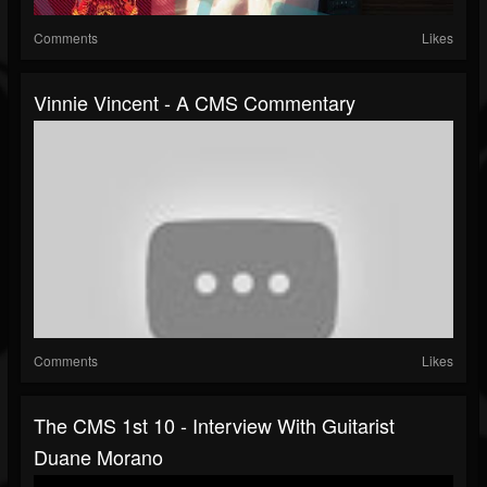
Comments
Likes
Vinnie Vincent - A CMS Commentary
Comments
Likes
The CMS 1st 10 - Interview With Guitarist
Duane Morano