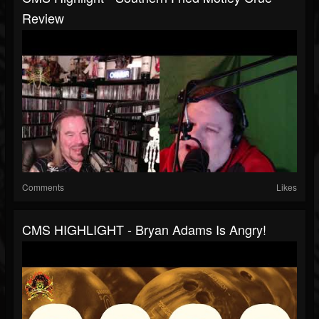
Review
Comments
Likes
CMS HIGHLIGHT - Bryan Adams Is Angry!