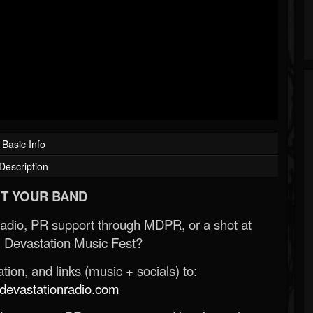
Basic Info
Description
T YOUR BAND
Radio, PR support through MDPR, or a shot at
 Devastation Music Fest?
ion, and links (music + socials) to:
evastationradio.com