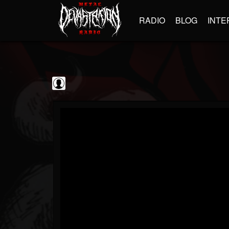
RADIO
BLOG
INTE
The Classic...
@the-classic-metal...
FOLLOWERS
FOLLOWING
UPDATES
0
202954
1103