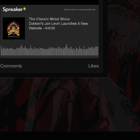
Comments
Likes