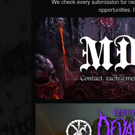
We check every submission for radi
opportunities. If