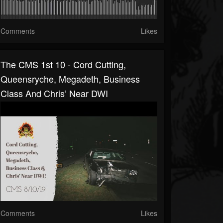
Comments
Likes
The CMS 1st 10 - Cord Cutting,
Queensryche, Megadeth, Business
Class And Chris’ Near DWI
Comments
Likes