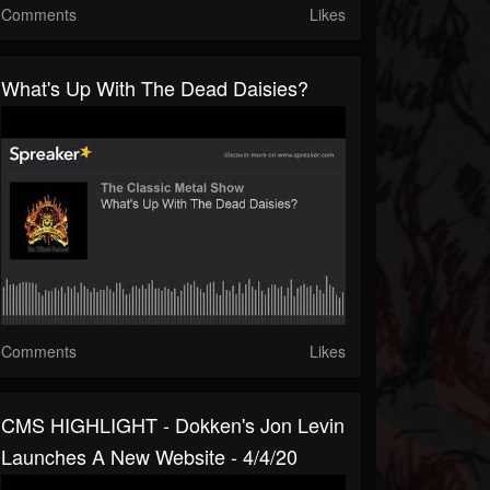
Comments
Likes
What's Up With The Dead Daisies?
Comments
Likes
CMS HIGHLIGHT - Dokken's Jon Levin
Launches A New Website - 4/4/20