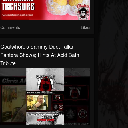
Comments
Likes
Goatwhore's Sammy Duet Talks
Pantera Shows; Hints At Acid Bath
Tribute