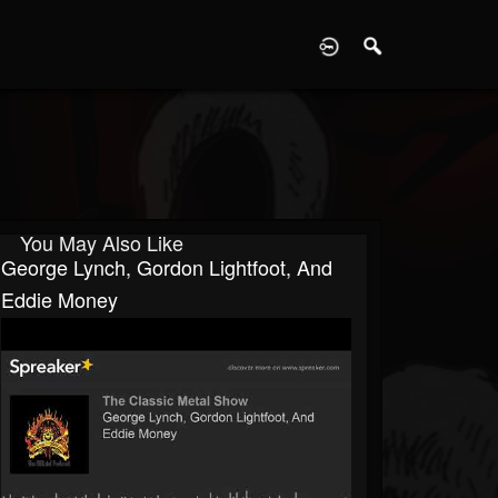
D
You May Also Like
George Lynch, Gordon Lightfoot, And
Eddie Money