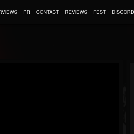
RVIEWS
PR
CONTACT
REVIEWS
FEST
DISCOR