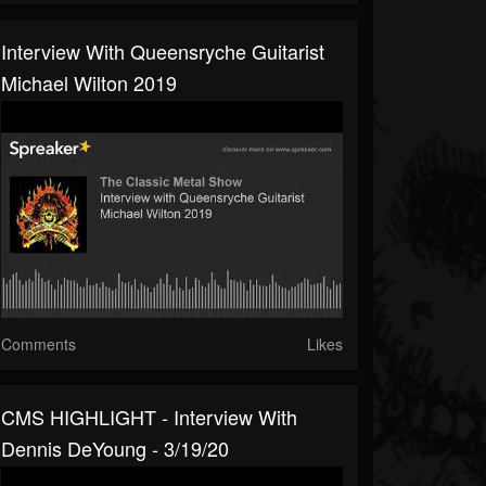
Interview With Queensryche Guitarist
Michael Wilton 2019
Comments
Likes
CMS HIGHLIGHT - Interview With
Dennis DeYoung - 3/19/20