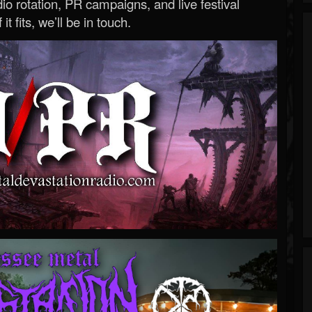
o rotation, PR campaigns, and live festival
 it fits, we’ll be in touch.