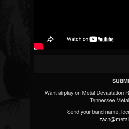
SUBMI
Want airplay on Metal Devastation 
Tennessee Metal
Send your band name, locat
zach@metald