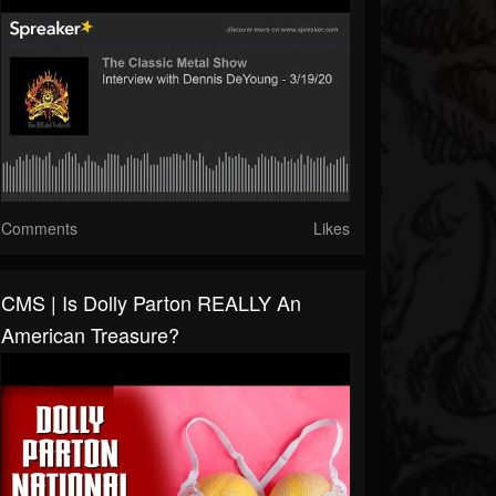
Comments
Likes
CMS | Is Dolly Parton REALLY An
American Treasure?