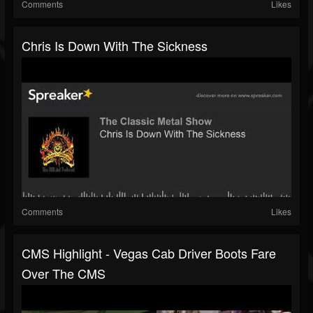
Comments
Likes
Chris Is Down With The Sickness
Comments
Likes
CMS Highlight - Vegas Cab Driver Boots Fare
Over The CMS