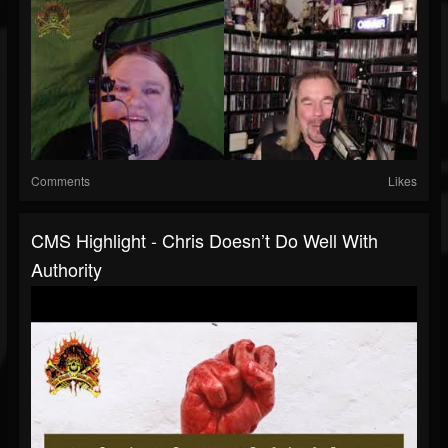
Comments
Likes
CMS Highlight - Chris Doesn’t Do Well With
Authority