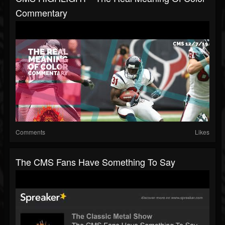
Commentary
Comments
Likes
The CMS Fans Have Something To Say