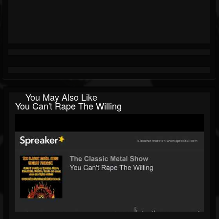
You May Also Like
You Can't Rape The Willing