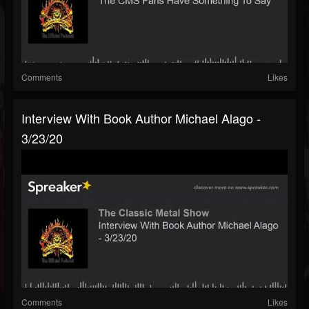
Comments
Likes
Interview With Book Author Michael Alago -
3/23/20
Comments
Likes