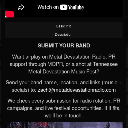
Basic Info
Description
SUBMIT YOUR BAND
Want airplay on Metal Devastation Radio, PR
support through MDPR, or a shot at Tennessee
Metal Devastation Music Fest?
Send your band name, location, and links (music +
socials) to:
zach@metaldevastationradio.com
We check every submission for radio rotation, PR
campaigns, and live festival opportunities. If it fits,
we’ll be in touch.