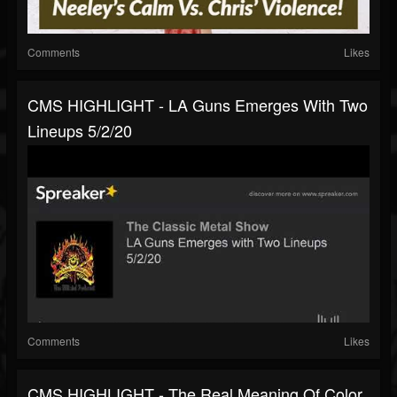
Comments
Likes
CMS HIGHLIGHT - LA Guns Emerges With Two
Lineups 5/2/20
Comments
Likes
CMS HIGHLIGHT - The Real Meaning Of Color