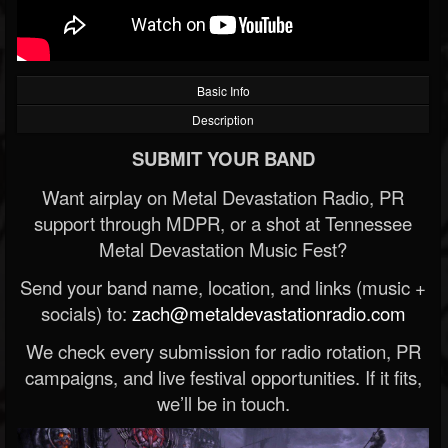
Basic Info
Description
SUBMIT YOUR BAND
Want airplay on Metal Devastation Radio, PR
support through MDPR, or a shot at Tennessee
Metal Devastation Music Fest?
Send your band name, location, and links (music +
socials) to:
zach@metaldevastationradio.com
We check every submission for radio rotation, PR
campaigns, and live festival opportunities. If it fits,
we’ll be in touch.