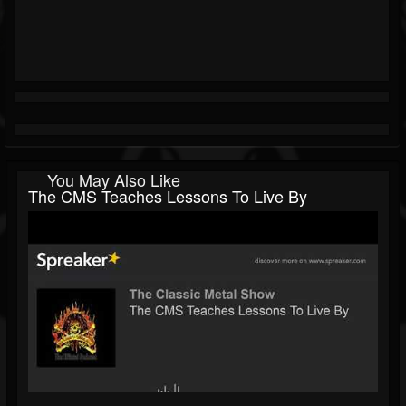
You May Also Like
The CMS Teaches Lessons To Live By