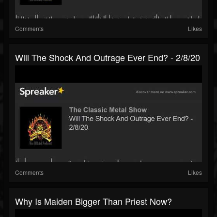
Comments
Likes
Will The Shock And Outrage Ever End? - 2/8/20
Comments
Likes
Why Is Maiden Bigger Than Priest Now?