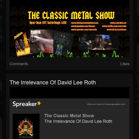
Comments
Likes
The Irrelevance Of David Lee Roth