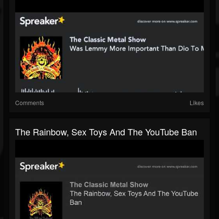
Comments
Likes
The Rainbow, Sex Toys And The YouTube Ban