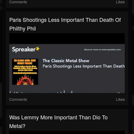
Comments
Likes
Paris Shootings Less Important Than Death Of
Philthy Phil
Comments
Likes
Was Lemmy More Important Than Dio To
Metal?