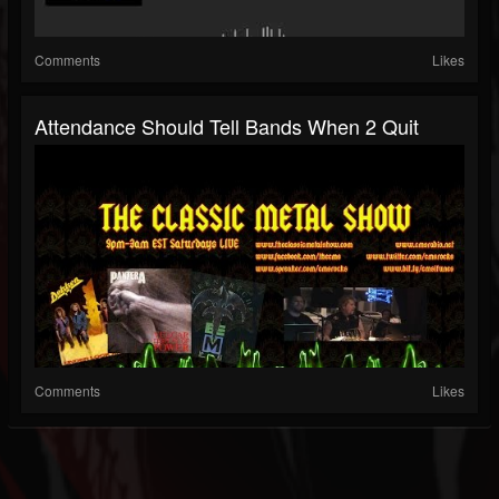
Comments
Likes
Attendance Should Tell Bands When 2 Quit
Comments
Likes