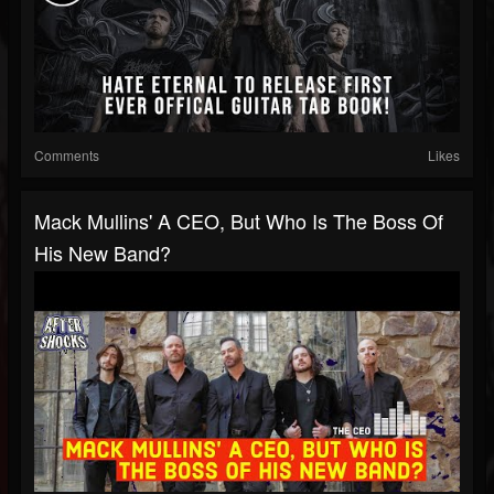
Comments
Likes
Mack Mullins' A CEO, But Who Is The Boss Of
His New Band?