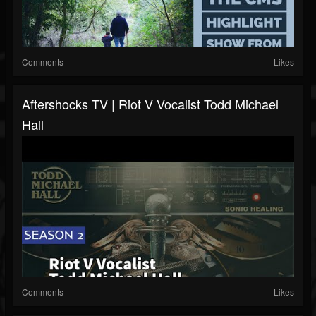
Comments
Likes
Aftershocks TV | Riot V Vocalist Todd Michael
Hall
Comments
Likes