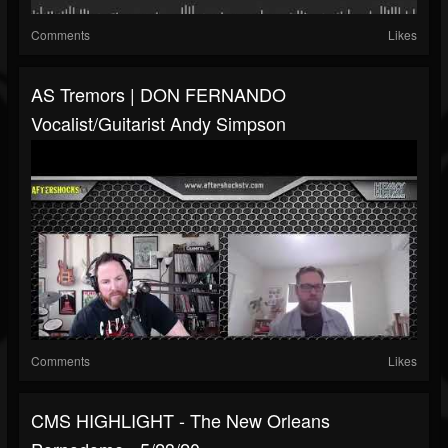
Comments
Likes
AS Tremors | DON FERNANDO
Vocalist/guitarist Andy Simpson
Comments
Likes
CMS HIGHLIGHT - The New Orleans