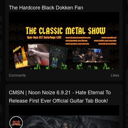
The Hardcore Black Dokken Fan
Comments
Likes
CMSN | Noon Noize 6.9.21 - Hate Eternal To
Release First Ever Official Guitar Tab Book!