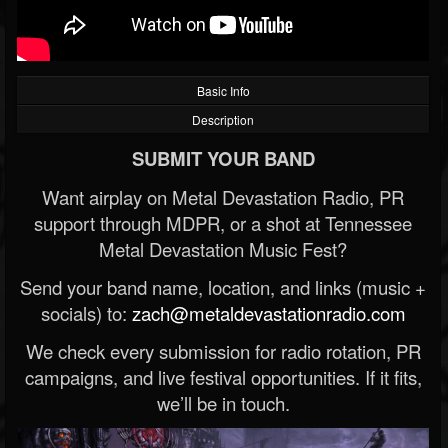
Basic Info
Description
SUBMIT YOUR BAND
Want airplay on Metal Devastation Radio, PR
support through MDPR, or a shot at Tennessee
Metal Devastation Music Fest?
Send your band name, location, and links (music +
socials) to:
zach@metaldevastationradio.com
We check every submission for radio rotation, PR
campaigns, and live festival opportunities. If it fits,
we’ll be in touch.