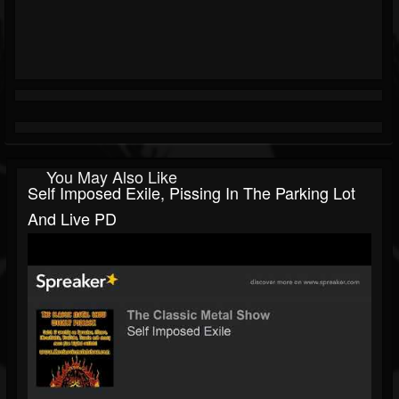
You May Also Like
Self Imposed Exile, Pissing In The Parking Lot
And Live PD