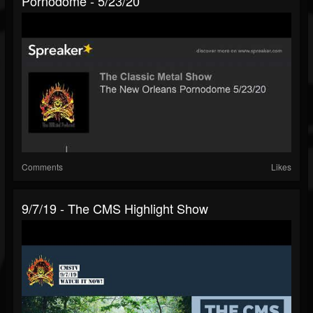
Pornodome - 5/23/20
Comments
Likes
9/7/19 - The CMS Highlight Show