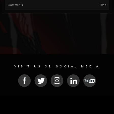
Comments
Likes
VISIT US ON SOCIAL MEDIA
© 2026 METAL DEVASTATION RADIO
SOCIAL MEDIA SCRIPT
| POWERED BY
JAMROOM