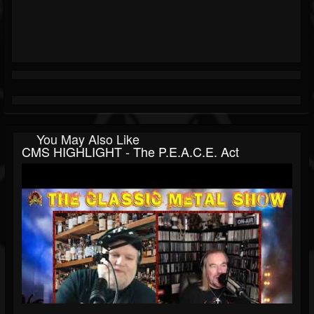
You May Also Like
CMS HIGHLIGHT - The P.E.A.C.E. Act