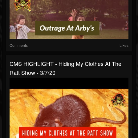
Comments
Likes
CMS HIGHLIGHT - Hiding My Clothes At The
Ratt Show - 3/7/20