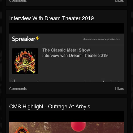
Comments
Likes
Interview With Dream Theater 2019
Comments
Likes
CMS Highlight - Outrage At Arby’s