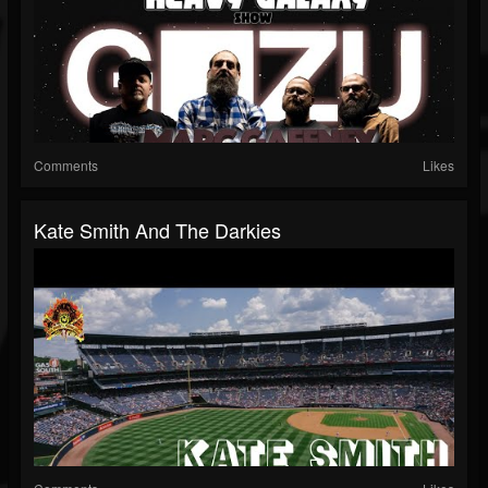
Comments
Likes
Kate Smith And The Darkies