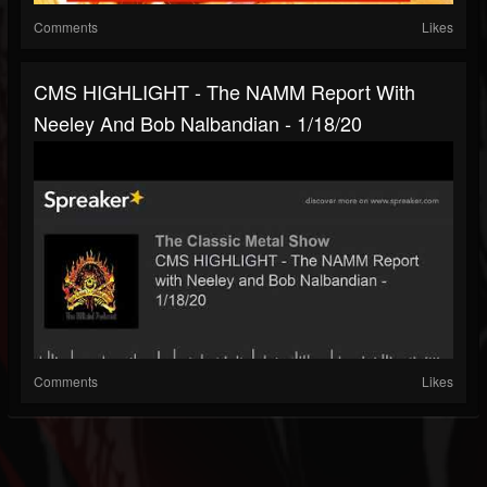
Comments
Likes
CMS HIGHLIGHT - The NAMM Report With
Neeley And Bob Nalbandian - 1/18/20
Comments
Likes