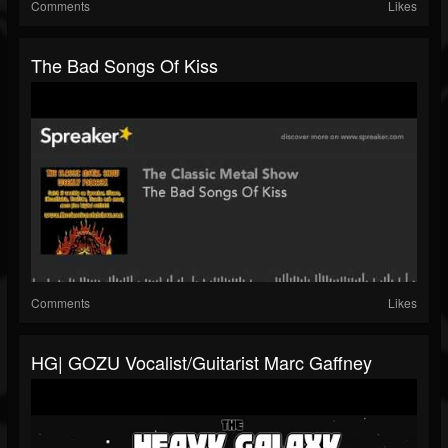
Comments
Likes
The Bad Songs Of Kiss
Comments
Likes
HG| GOZU Vocalist/guitarist Marc Gaffney