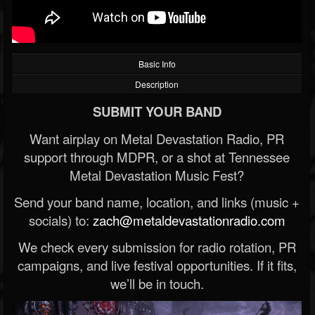
Basic Info
Description
SUBMIT YOUR BAND
Want airplay on Metal Devastation Radio, PR
support through MDPR, or a shot at Tennessee
Metal Devastation Music Fest?
Send your band name, location, and links (music +
socials) to:
zach@metaldevastationradio.com
We check every submission for radio rotation, PR
campaigns, and live festival opportunities. If it fits,
we’ll be in touch.