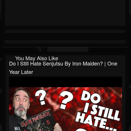
You May Also Like
Do I Still Hate Senjutsu By Iron Maiden? | One
Year Later