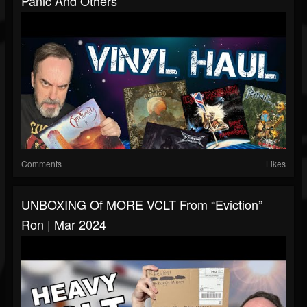
Panic And Others
Comments
Likes
UNBOXING Of MORE VCLT From “Eviction”
Ron | Mar 2024