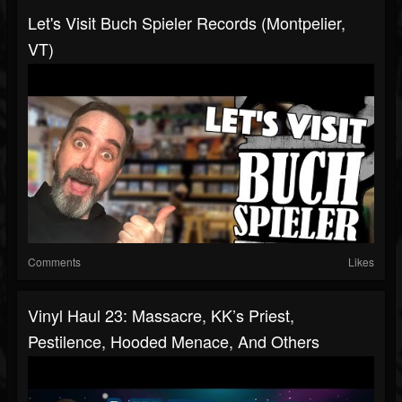
Let's Visit Buch Spieler Records (Montpelier,
VT)
Comments
Likes
Vinyl Haul 23: Massacre, KK’s Priest,
Pestilence, Hooded Menace, And Others