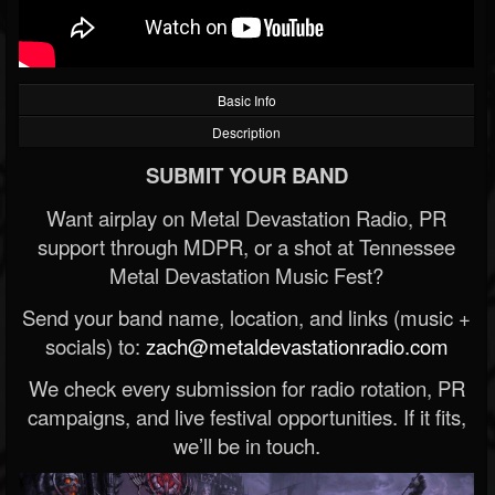
Basic Info
Description
SUBMIT YOUR BAND
Want airplay on Metal Devastation Radio, PR
support through MDPR, or a shot at Tennessee
Metal Devastation Music Fest?
Send your band name, location, and links (music +
socials) to:
zach@metaldevastationradio.com
We check every submission for radio rotation, PR
campaigns, and live festival opportunities. If it fits,
we’ll be in touch.