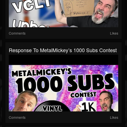
Comments
Likes
Response To MetalMickey’s 1000 Subs Contest
Comments
Likes