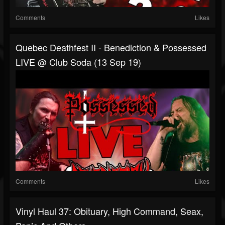
Comments
Likes
Quebec Deathfest II - Benediction & Possessed
LIVE @ Club Soda (13 Sep 19)
Comments
Likes
Vinyl Haul 37: Obituary, High Command, Seax,