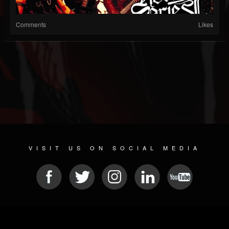
Comments
Likes
VISIT US ON SOCIAL MEDIA
© 2026 METAL DEVASTATION RADIO
SOCIAL MEDIA SOFTWARE
| POWERED BY
JAMROOM