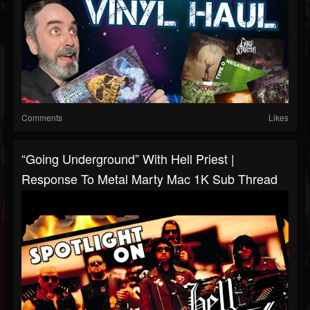
Comments
Likes
“Going Underground” With Hell Priest |
Response To Metal Marty Mac 1K Sub Thread