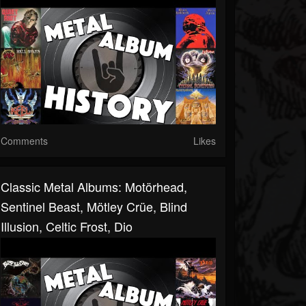
Comments
Likes
Classic Metal Albums: Motörhead,
Sentinel Beast, Mötley Crüe, Blind
Illusion, Celtic Frost, Dio