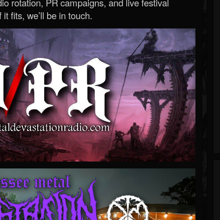
o rotation, PR campaigns, and live festival
 it fits, we’ll be in touch.