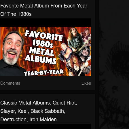
Favorite Metal Album From Each Year
Of The 1980s
Comments
Likes
Classic Metal Albums: Quiet Riot,
Slayer, Keel, Black Sabbath,
Destruction, Iron Maiden