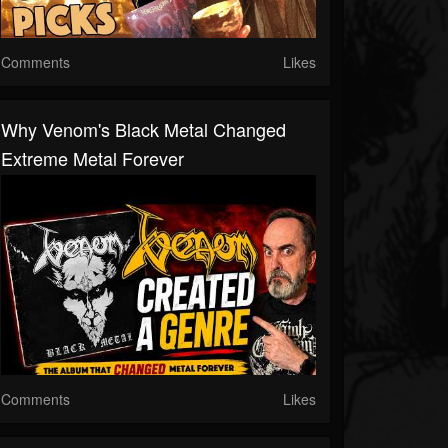
Comments
Likes
Why Venom's Black Metal Changed
Extreme Metal Forever
Comments
Likes