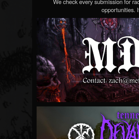
We check every submission for radi
opportunities. If