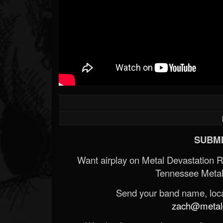
SUBMI
Want airplay on Metal Devastation 
Tennessee Metal
Send your band name, locat
zach@metald