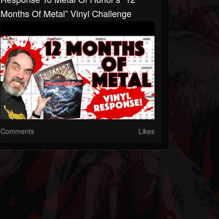
Months Of Metal” Vinyl Challenge
Comments
Likes