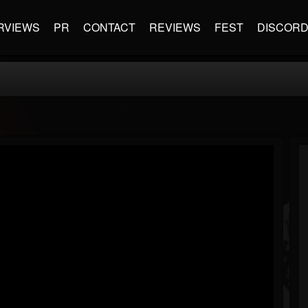
RVIEWS
PR
CONTACT
REVIEWS
FEST
DISCOR