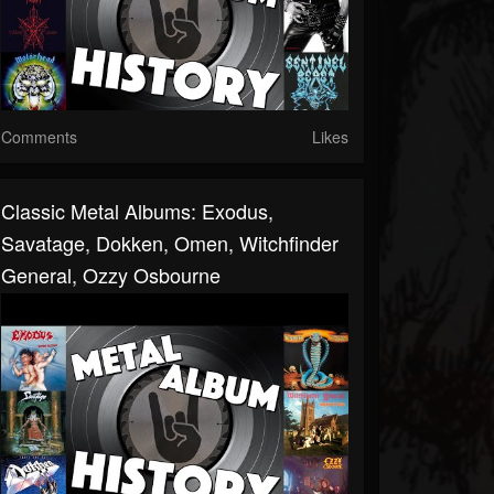
Comments
Likes
Classic Metal Albums: Exodus,
Savatage, Dokken, Omen, Witchfinder
General, Ozzy Osbourne