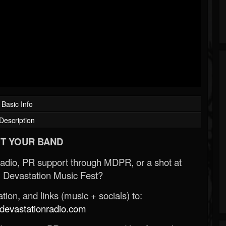
Basic Info
Description
T YOUR BAND
Radio, PR support through MDPR, or a shot at
 Devastation Music Fest?
ion, and links (music + socials) to:
evastationradio.com