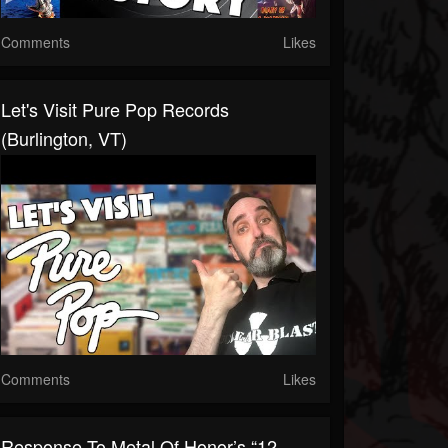
Comments
Likes
Let's Visit Pure Pop Records
(Burlington, VT)
Comments
Likes
Response To Metal Of Honor’s “12