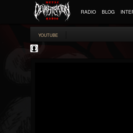
RADIO
BLOG
INTE
YOUTUBE
The Accusation...
@the-accusation-ne...
FOLLOWERS
FOLLOWING
UPDATES
0
202955
221