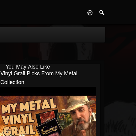
D
You May Also Like
Vinyl Grail Picks From My Metal
Collection