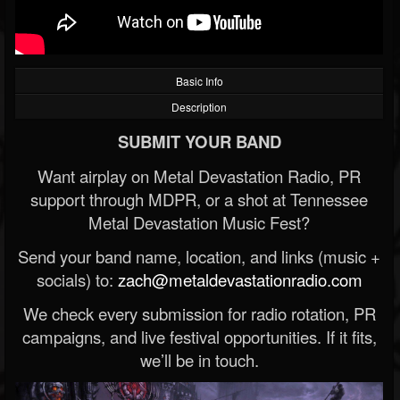
Basic Info
Description
SUBMIT YOUR BAND
Want airplay on Metal Devastation Radio, PR
support through MDPR, or a shot at Tennessee
Metal Devastation Music Fest?
Send your band name, location, and links (music +
socials) to:
zach@metaldevastationradio.com
We check every submission for radio rotation, PR
campaigns, and live festival opportunities. If it fits,
we’ll be in touch.