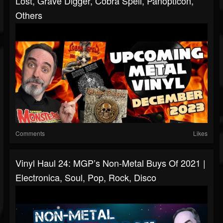
Lost, Grave Digger, Cobra Spell, Panopticon,
Others
Comments
Likes
Vinyl Haul 24: MGP’s Non-Metal Buys Of 2021 |
Electronica, Soul, Pop, Rock, Disco