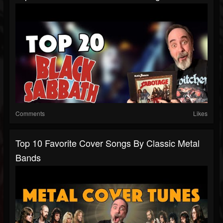
Comments
Likes
Top 10 Favorite Cover Songs By Classic Metal
Bands