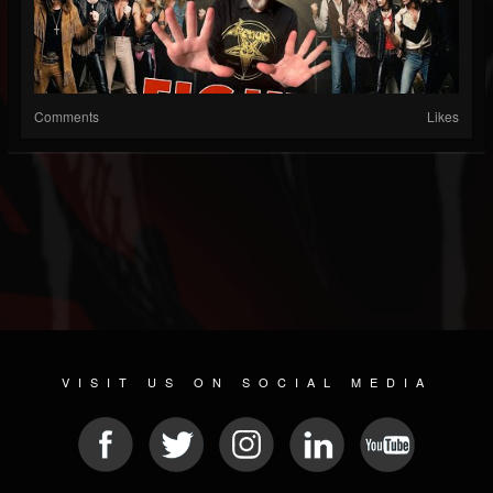
Comments
Likes
VISIT US ON SOCIAL MEDIA