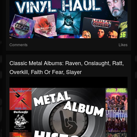
Comments
Likes
Classic Metal Albums: Raven, Onslaught, Ratt,
Overkill, Faith Or Fear, Slayer