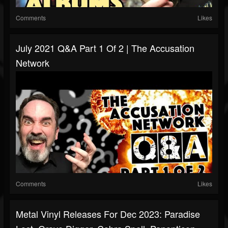
Comments
Likes
July 2021 Q&A Part 1 Of 2 | The Accusation
Network
Comments
Likes
Metal Vinyl Releases For Dec 2023: Paradise