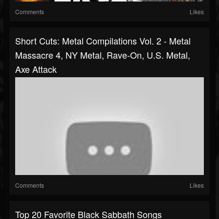
Comments
Likes
Short Cuts: Metal Compilations Vol. 2 - Metal
Massacre 4, NY Metal, Rave-On, U.S. Metal,
Axe Attack
Comments
Likes
Top 20 Favorite Black Sabbath Songs