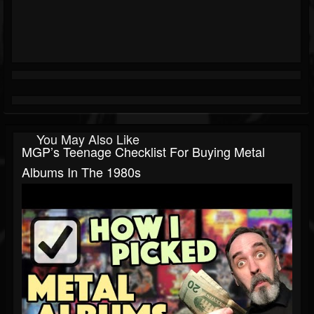
You May Also Like
MGP’s Teenage Checklist For Buying Metal
Albums In The 1980s