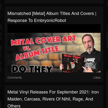
Mismatched [Metal] Album Titles And Covers |
Response To EmbryonicRobot
Comments
Likes
Metal Vinyl Releases For September 2021: Iron
Maiden, Carcass, Rivers Of Nihil, Rage, And
Others