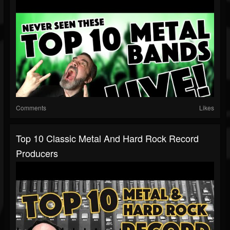
Comments
Likes
Top 10 Classic Metal And Hard Rock Record
Producers