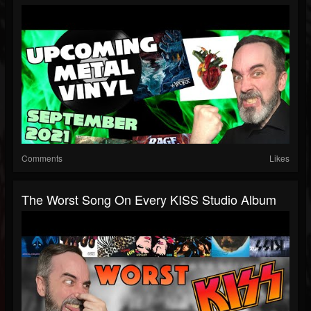
Comments
Likes
The Worst Song On Every KISS Studio Album