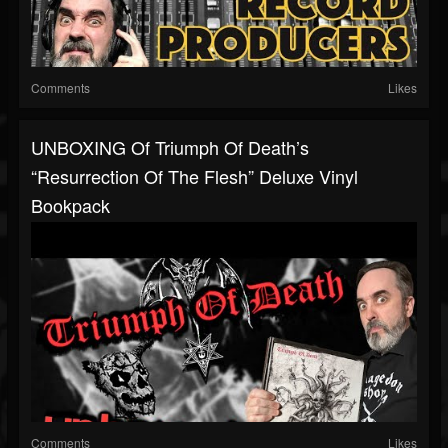
Comments
Likes
UNBOXING Of Triumph Of Death’s
“Resurrection Of The Flesh” Deluxe Vinyl
Bookpack
Comments
Likes