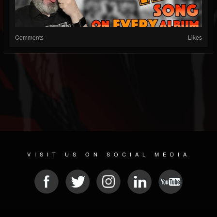
Comments
Likes
VISIT US ON SOCIAL MEDIA