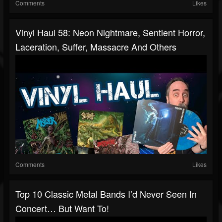
Comments
Likes
Vinyl Haul 58: Neon Nightmare, Sentient Horror,
Laceration, Suffer, Massacre And Others
Comments
Likes
Top 10 Classic Metal Bands I’d Never Seen In
Concert… But Want To!