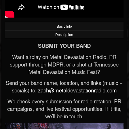
Basic Info
Description
SUBMIT YOUR BAND
Want airplay on Metal Devastation Radio, PR
support through MDPR, or a shot at Tennessee
Metal Devastation Music Fest?
Send your band name, location, and links (music +
socials) to:
zach@metaldevastationradio.com
We check every submission for radio rotation, PR
campaigns, and live festival opportunities. If it fits,
we’ll be in touch.