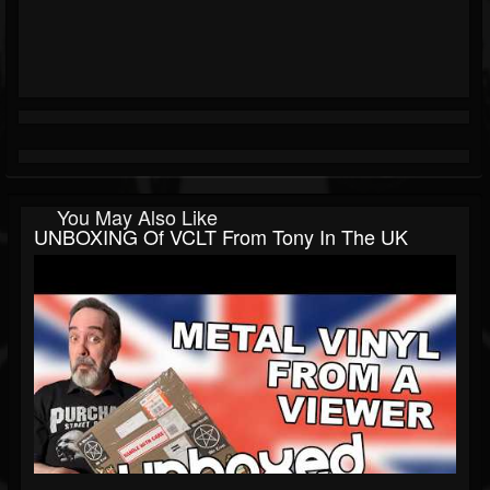
You May Also Like
UNBOXING Of VCLT From Tony In The UK