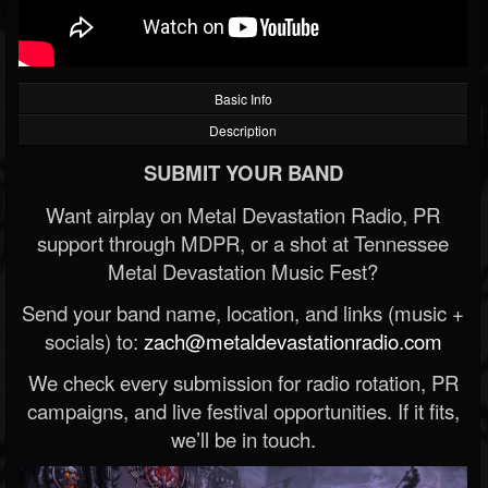
Basic Info
Description
SUBMIT YOUR BAND
Want airplay on Metal Devastation Radio, PR
support through MDPR, or a shot at Tennessee
Metal Devastation Music Fest?
Send your band name, location, and links (music +
socials) to:
zach@metaldevastationradio.com
We check every submission for radio rotation, PR
campaigns, and live festival opportunities. If it fits,
we’ll be in touch.