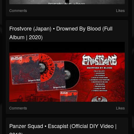
Comments
Likes
Frostvore (Japan) • Drowned By Blood (Full
Album | 2020)
Comments
Likes
Panzer Squad • Escapist (Official DIY Video |