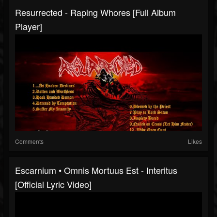
Resurrected - Raping Whores [Full Album
Player]
Comments
Likes
Escarnium • Omnis Mortuus Est - Interitus
[Official Lyric Video]