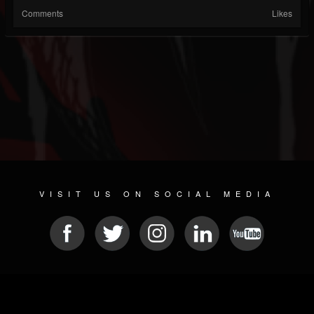
Comments
Likes
VISIT US ON SOCIAL MEDIA
© 2026 METAL DEVASTATION RADIO
SOCIAL NETWORKING SOFTWARE
| POWERED BY