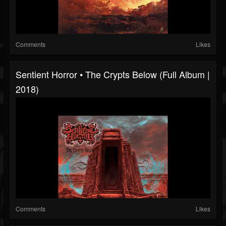
Comments
Likes
Sentient Horror • The Crypts Below (Full Album |
2018)
Comments
Likes