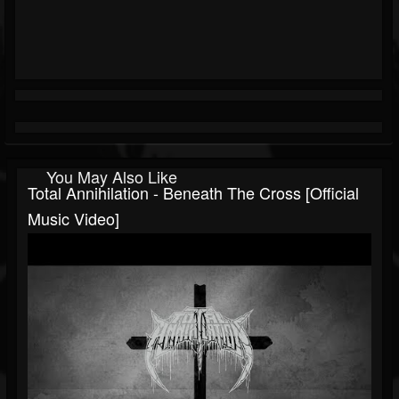
You May Also Like
Total Annihilation - Beneath The Cross [Official
Music Video]