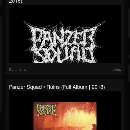
2018)
Comments
Likes
Panzer Squad • Ruins (Full Album | 2018)