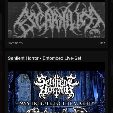
Comments
Likes
Sentient Horror • Entombed Live-Set