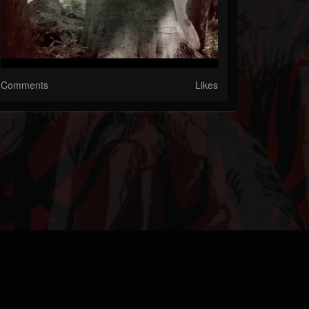
Comments
Likes