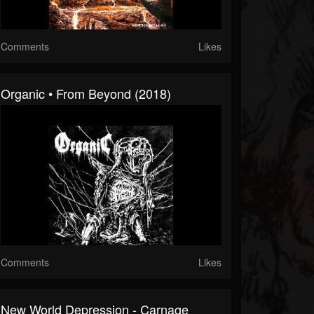
Comments
Likes
Organic • From Beyond (2018)
Comments
Likes
New World Depression - Carnage