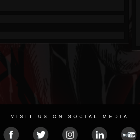
VISIT US ON SOCIAL MEDIA