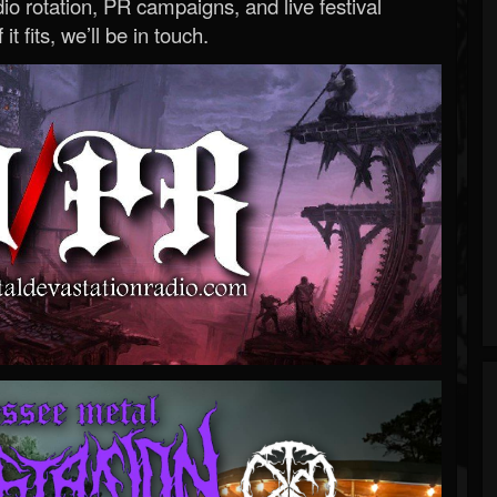
o rotation, PR campaigns, and live festival
 it fits, we’ll be in touch.