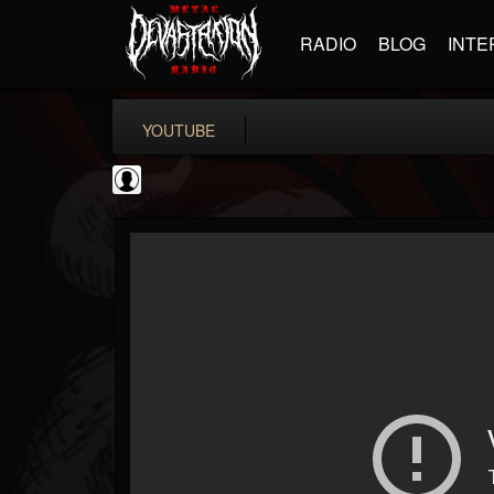
RADIO
BLOG
INTE
YOUTUBE
Testimony Records
@testimony-records
FOLLOWERS
FOLLOWING
UPDATES
0
202955
96