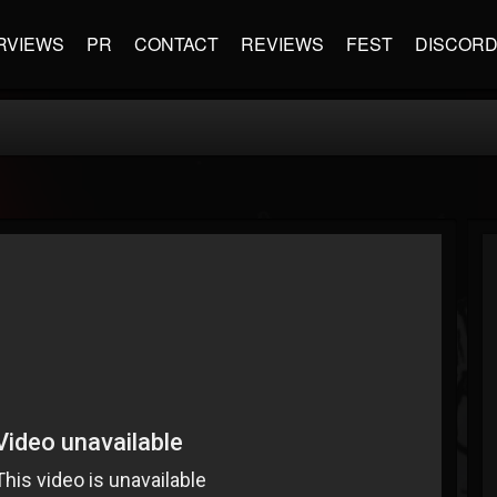
RVIEWS
PR
CONTACT
REVIEWS
FEST
DISCOR