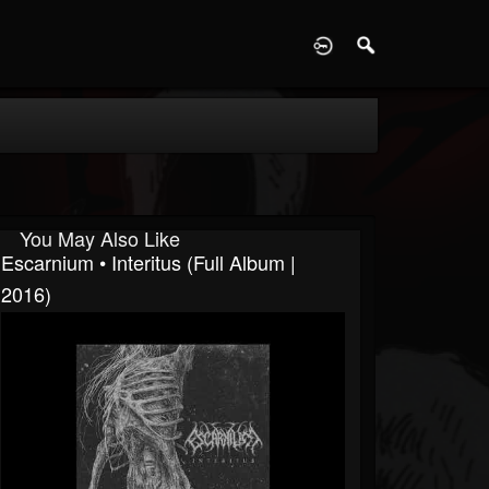
D
You May Also Like
Escarnium • Interitus (Full Album |
2016)