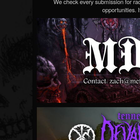
We check every submission for radi
opportunities. If