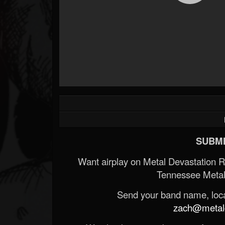
SUBMI
Want airplay on Metal Devastation 
Tennessee Metal
Send your band name, locat
zach@metald