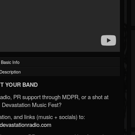
Basic Info
Description
T YOUR BAND
Radio, PR support through MDPR, or a shot at
 Devastation Music Fest?
ion, and links (music + socials) to:
evastationradio.com