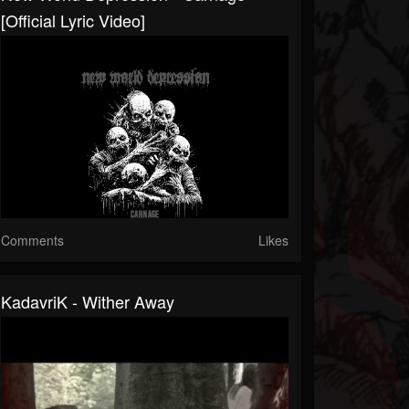
[Official Lyric Video]
Comments
Likes
KadavriK - Wither Away