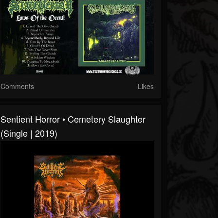
Comments
Likes
Sentient Horror • Cemetery Slaughter
(Single | 2019)