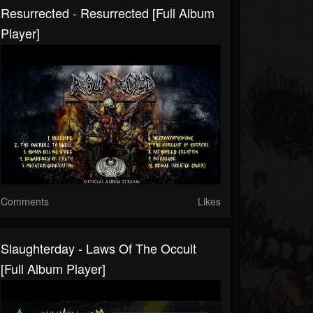
Resurrected - Resurrected [Full Album
Player]
Comments
Likes
Slaughterday - Laws Of The Occult
[Full Album Player]