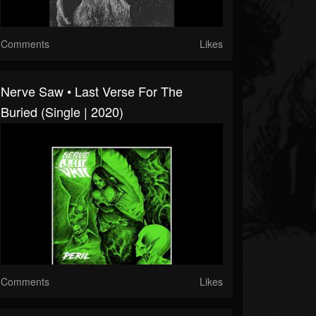
Comments
Likes
Nerve Saw • Last Verse For The
Buried (Single | 2020)
Comments
Likes