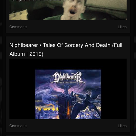
Comments
Likes
Nightbearer • Tales Of Sorcery And Death (Full
Album | 2019)
Comments
Likes