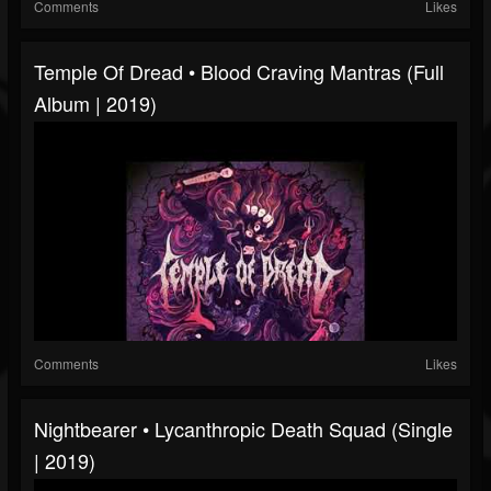
Comments
Likes
Temple Of Dread • Blood Craving Mantras (Full
Album | 2019)
Comments
Likes
Nightbearer • Lycanthropic Death Squad (Single
| 2019)