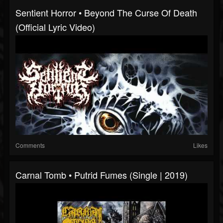
Sentient Horror • Beyond The Curse Of Death
(Official Lyric Video)
Comments
Likes
Carnal Tomb • Putrid Fumes (Single | 2019)