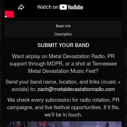
Basic Info
Description
SUBMIT YOUR BAND
Want airplay on Metal Devastation Radio, PR
support through MDPR, or a shot at Tennessee
Metal Devastation Music Fest?
Send your band name, location, and links (music +
socials) to:
zach@metaldevastationradio.com
We check every submission for radio rotation, PR
campaigns, and live festival opportunities. If it fits,
we’ll be in touch.