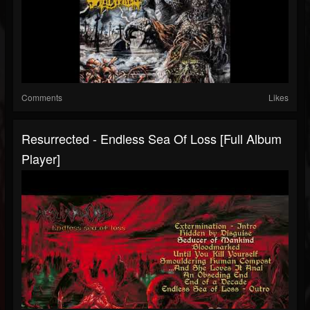
Comments
Likes
Resurrected - Endless Sea Of Loss [Full Album
Player]