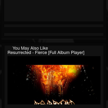
You May Also Like
Resurrected - Fierce [Full Album Player]