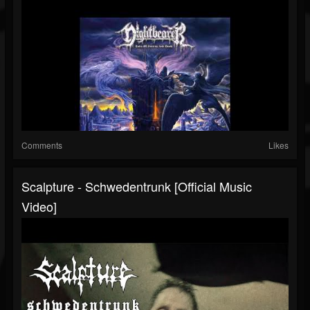
Comments
Likes
Scalpture - Schwedentrunk [Official Music
Video]