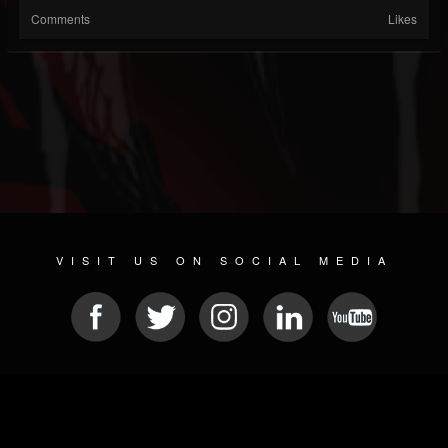
Comments
Likes
VISIT US ON SOCIAL MEDIA
© 2026 METAL DEVASTATION RADIO
SOCIAL NETWORKING SCRIPT
| POWERED BY
JAMROOM