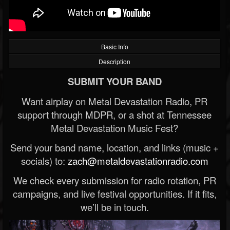
Basic Info
Description
SUBMIT YOUR BAND
Want airplay on Metal Devastation Radio, PR
support through MDPR, or a shot at Tennessee
Metal Devastation Music Fest?
Send your band name, location, and links (music +
socials) to:
zach@metaldevastationradio.com
We check every submission for radio rotation, PR
campaigns, and live festival opportunities. If it fits,
we’ll be in touch.