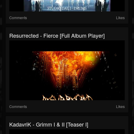
Comments
Likes
Resurrected - Fierce [Full Album Player]
Comments
Likes
KadavriK - Grimm I & II [Teaser I]