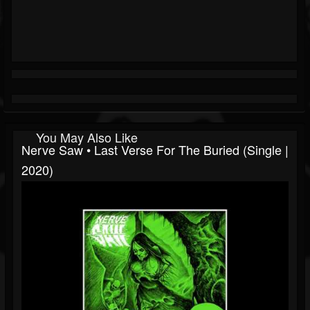
You May Also Like
Nerve Saw • Last Verse For The Buried (Single |
2020)