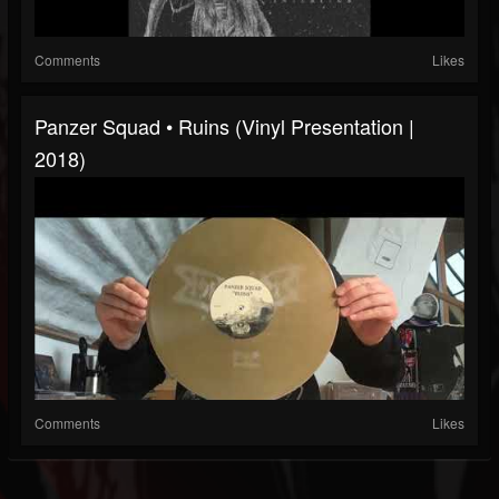
Comments
Likes
Panzer Squad • Ruins (Vinyl Presentation |
2018)
Comments
Likes