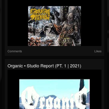
Comments
Likes
Organic • Studio Report (PT. 1 | 2021)