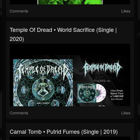
Comments
Likes
Temple Of Dread • World Sacrifice (Single |
2020)
Comments
Likes
Carnal Tomb • Putrid Fumes (Single | 2019)