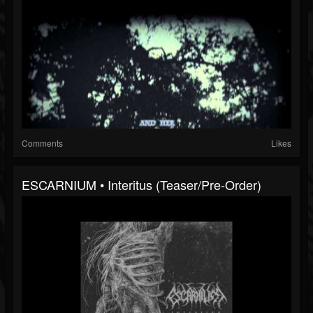
Comments
Likes
ESCARNIUM • Interitus (Teaser/Pre-Order)