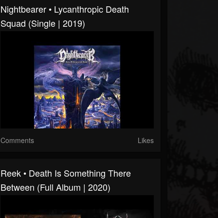
Nightbearer • Lycanthropic Death
Squad (Single | 2019)
Comments
Likes
Reek • Death Is Something There
Between (Full Album | 2020)