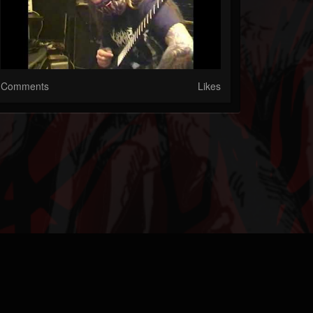
Comments
Likes