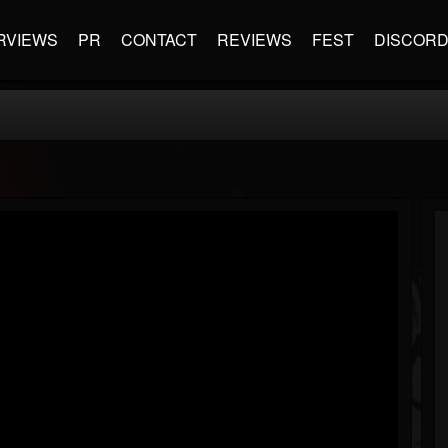
RVIEWS
PR
CONTACT
REVIEWS
FEST
DISCOR