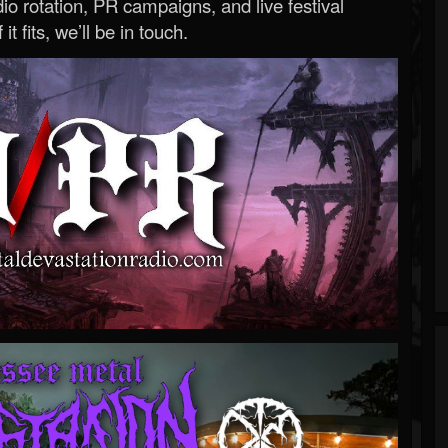
o rotation, PR campaigns, and live festival
 it fits, we’ll be in touch.