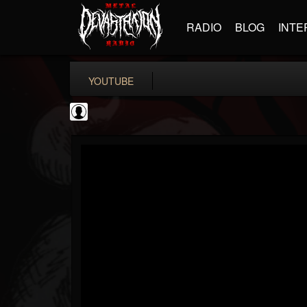
RADIO
BLOG
INTE
YOUTUBE
Testimony Records
@testimony-records
FOLLOWERS
FOLLOWING
UPDATES
0
202955
96