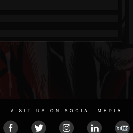
VISIT US ON SOCIAL MEDIA