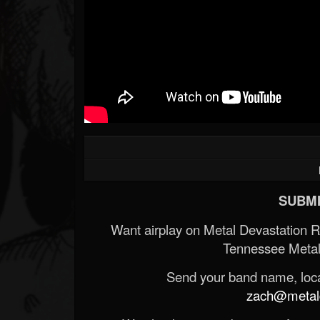
SUBMI
Want airplay on Metal Devastation 
Tennessee Metal
Send your band name, locat
zach@metald