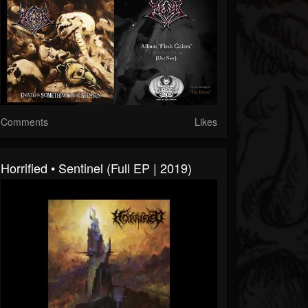
Comments
Likes
Horrified • Sentinel (Full EP | 2019)