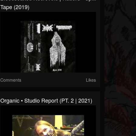
Tape (2019)
Comments
Likes
Organic • Studio Report (PT. 2 | 2021)