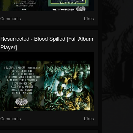
Comments
Likes
Resurrected - Blood Spilled [Full Album
Player]
Comments
Likes