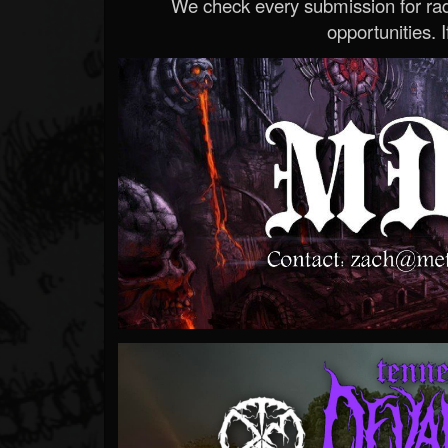
We check every submission for radi
opportunities. If