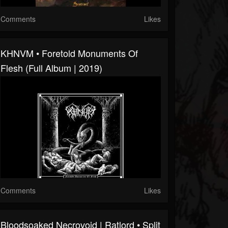
Comments
Likes
KHNVM • Foretold Monuments Of
Flesh (Full Album | 2019)
Comments
Likes
Bloodsoaked Necrovoid | Ratlord • Split