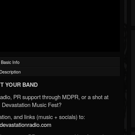
Basic Info
Description
T YOUR BAND
Radio, PR support through MDPR, or a shot at
 Devastation Music Fest?
ion, and links (music + socials) to:
evastationradio.com