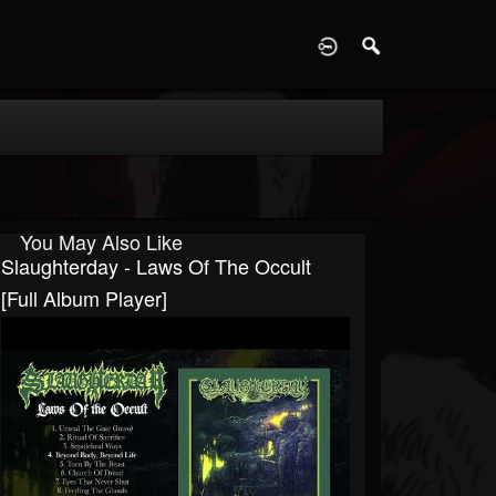
D
You May Also Like
Slaughterday - Laws Of The Occult
[Full Album Player]