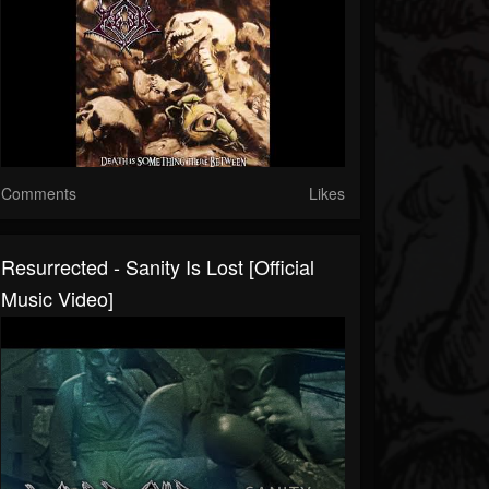
Comments
Likes
Resurrected - Sanity Is Lost [Official
Music Video]