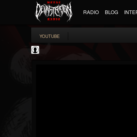
RADIO
BLOG
INTE
YOUTUBE
Testimony Records
@testimony-records
FOLLOWERS
FOLLOWING
UPDATES
0
202954
96