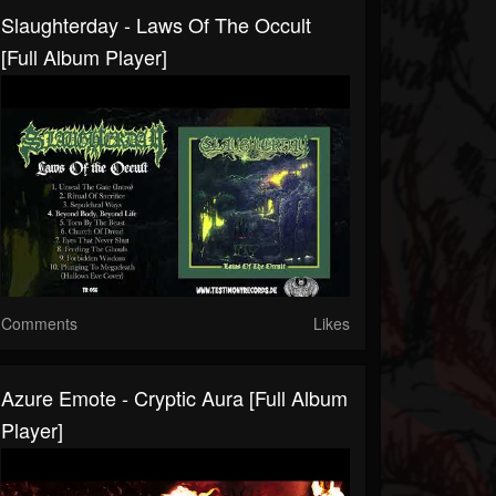
Slaughterday - Laws Of The Occult
[Full Album Player]
Comments
Likes
Azure Emote - Cryptic Aura [Full Album
Player]