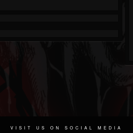
VISIT US ON SOCIAL MEDIA