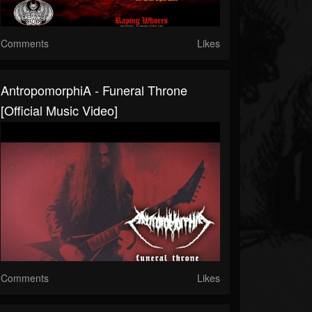
Comments
Likes
AntropomorphiA - Funeral Throne
[Official Music Video]
Comments
Likes