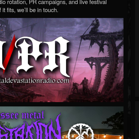
o rotation, PR campaigns, and live festival
 it fits, we’ll be in touch.