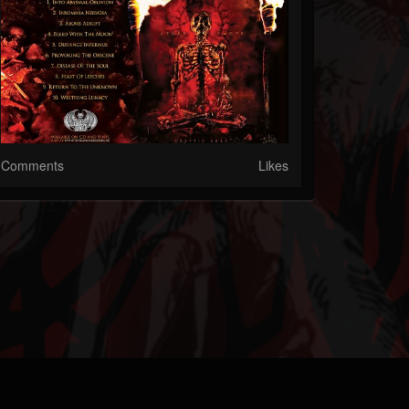
Comments
Likes