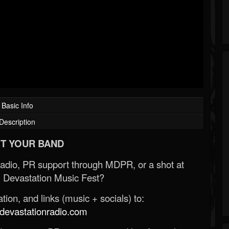
Basic Info
Description
T YOUR BAND
Radio, PR support through MDPR, or a shot at
 Devastation Music Fest?
ion, and links (music + socials) to:
evastationradio.com