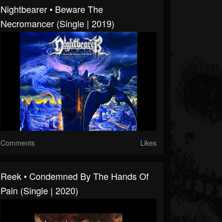
Nightbearer • Beware The
Necromancer (Single | 2019)
Comments
Likes
Reek • Condemned By The Hands Of
Pain (Single | 2020)