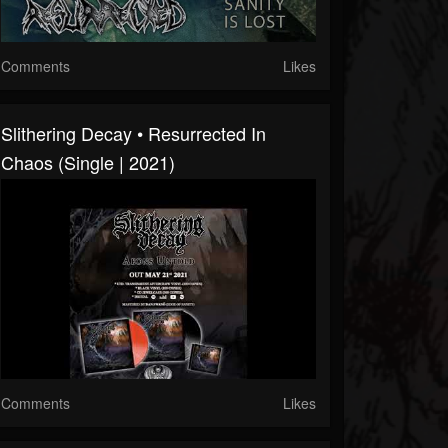
Comments
Likes
Slithering Decay • Resurrected In
Chaos (Single | 2021)
Comments
Likes