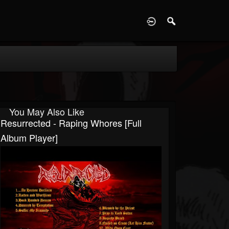
D
You May Also Like
Resurrected - Raping Whores [Full
Album Player]