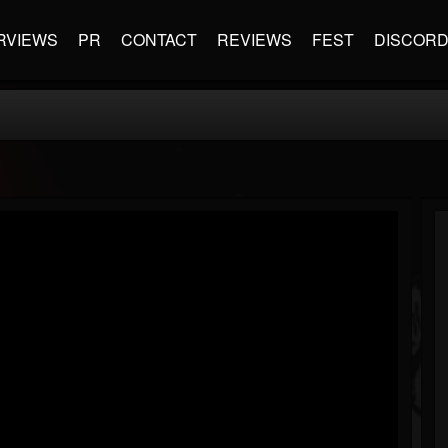
RVIEWS
PR
CONTACT
REVIEWS
FEST
DISCOR