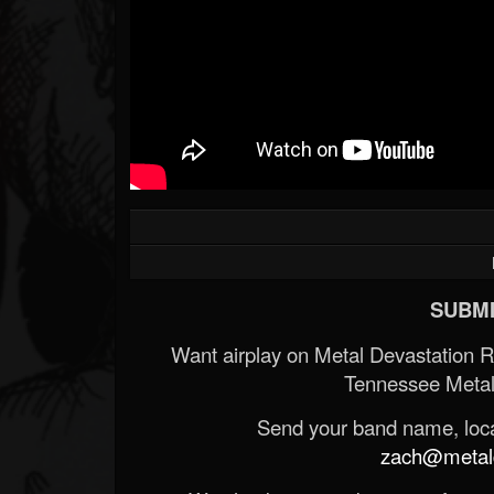
SUBMI
Want airplay on Metal Devastation 
Tennessee Metal
Send your band name, locat
zach@metald