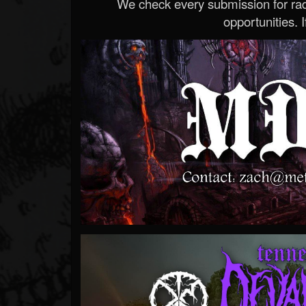
We check every submission for radi
opportunities. If