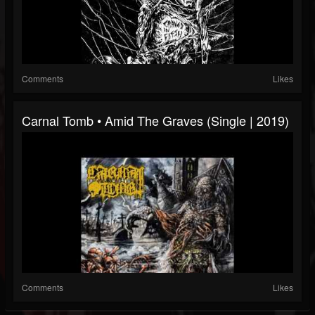
Comments
Likes
Carnal Tomb • Amid The Graves (Single | 2019)
Comments
Likes