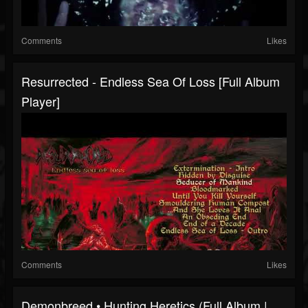
Comments
Likes
Resurrected - Endless Sea Of Loss [Full Album
Player]
Comments
Likes
Demonbreed • Hunting Heretics (Full Album |