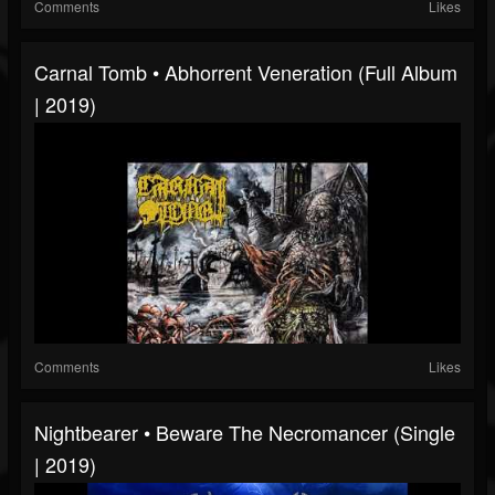
Comments
Likes
Carnal Tomb • Abhorrent Veneration (Full Album
| 2019)
Comments
Likes
Nightbearer • Beware The Necromancer (Single
| 2019)