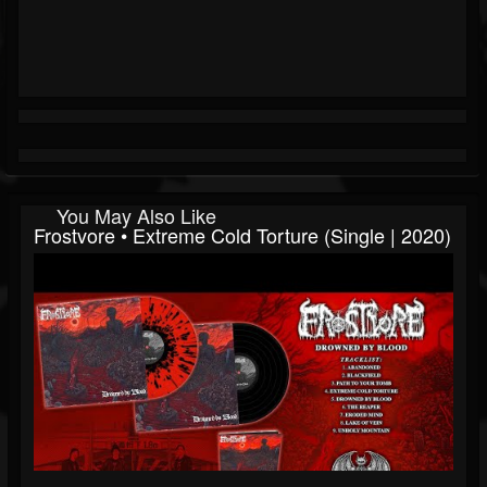
You May Also Like
Frostvore • Extreme Cold Torture (Single | 2020)