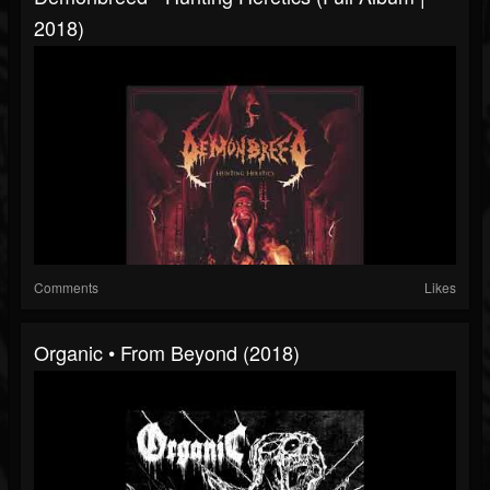
2018)
Comments
Likes
Organic • From Beyond (2018)