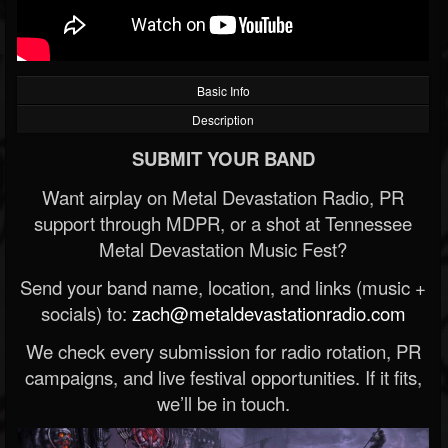
Basic Info
Description
SUBMIT YOUR BAND
Want airplay on Metal Devastation Radio, PR
support through MDPR, or a shot at Tennessee
Metal Devastation Music Fest?
Send your band name, location, and links (music +
socials) to:
zach@metaldevastationradio.com
We check every submission for radio rotation, PR
campaigns, and live festival opportunities. If it fits,
we’ll be in touch.