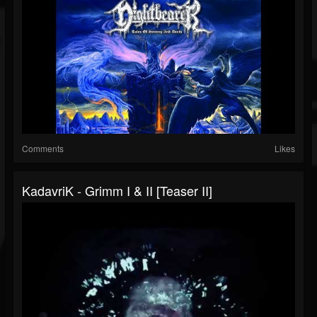
Comments
Likes
KadavriK - Grimm I & II [Teaser II]