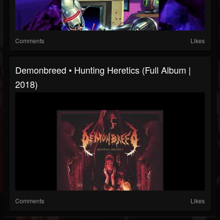
Comments
Likes
Demonbreed • Hunting Heretics (Full Album |
2018)
Comments
Likes