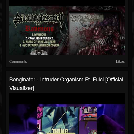
Comments
Likes
Bonginator - Intruder Organism Ft. Fulci [Official
Visualizer]