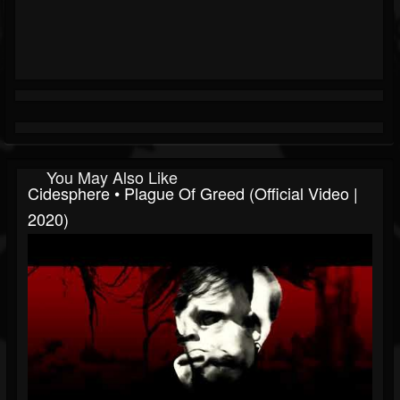
You May Also Like
Cidesphere • Plague Of Greed (Official Video |
2020)