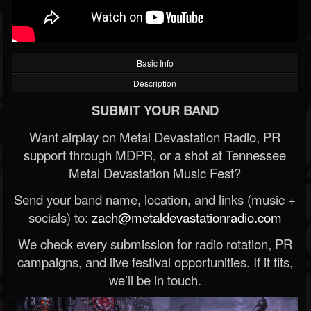
Basic Info
Description
SUBMIT YOUR BAND
Want airplay on Metal Devastation Radio, PR
support through MDPR, or a shot at Tennessee
Metal Devastation Music Fest?
Send your band name, location, and links (music +
socials) to:
zach@metaldevastationradio.com
We check every submission for radio rotation, PR
campaigns, and live festival opportunities. If it fits,
we’ll be in touch.