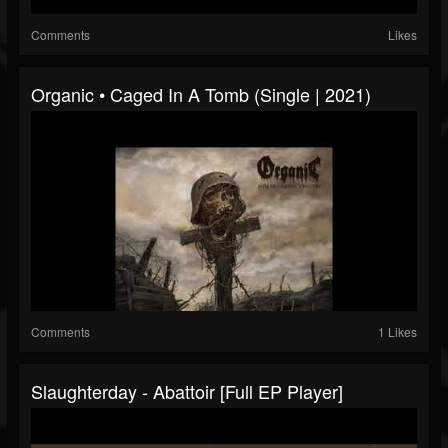
Comments
Likes
Organic • Caged In A Tomb (Single | 2021)
Comments
1 Likes
Slaughterday - Abattoir [Full EP Player]