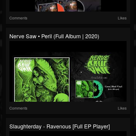
Comments
Likes
Nerve Saw • Peril (Full Album | 2020)
Comments
Likes
Slaughterday - Ravenous [Full EP Player]