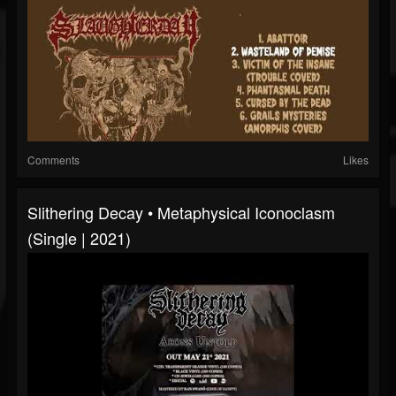
Comments
Likes
Slithering Decay • Metaphysical Iconoclasm
(Single | 2021)