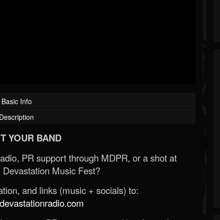
Basic Info
Description
T YOUR BAND
Radio, PR support through MDPR, or a shot at
 Devastation Music Fest?
ion, and links (music + socials) to:
evastationradio.com