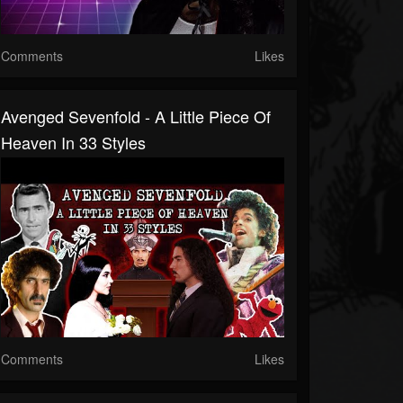
Comments
Likes
Avenged Sevenfold - A Little Piece Of
Heaven In 33 Styles
Comments
Likes