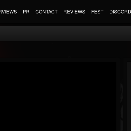
RVIEWS
PR
CONTACT
REVIEWS
FEST
DISCOR