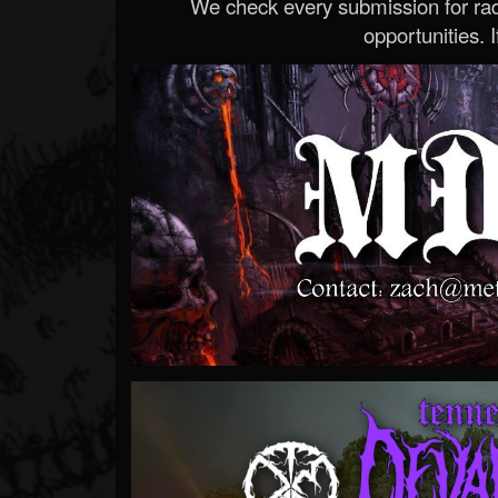
We check every submission for radi
opportunities. If