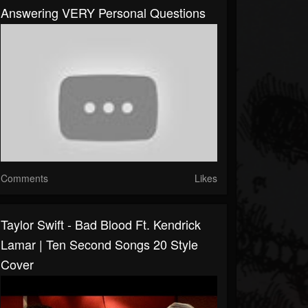
Answering VERY Personal Questions
Comments
Likes
Taylor Swift - Bad Blood Ft. Kendrick
Lamar | Ten Second Songs 20 Style
Cover