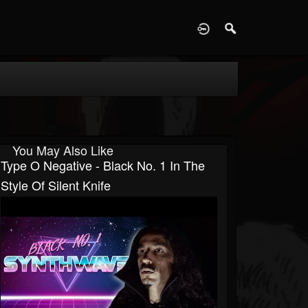
D
You May Also Like
Type O Negative - Black No. 1 In The
Style Of Silent Knife