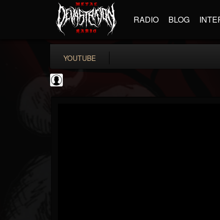
RADIO
BLOG
INTE
YOUTUBE
Ten Second Songs
@ten-second-songs
FOLLOWERS
FOLLOWING
UPDATES
0
202954
128