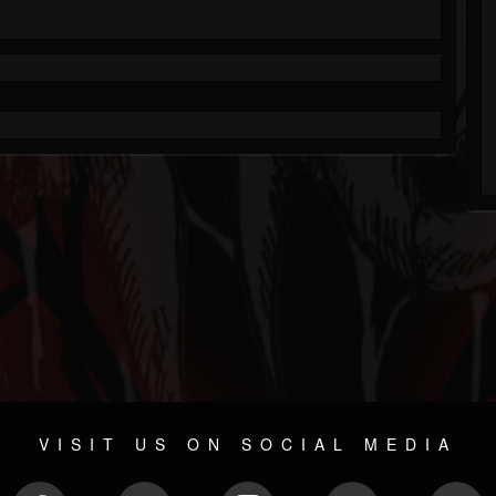
VISIT US ON SOCIAL MEDIA