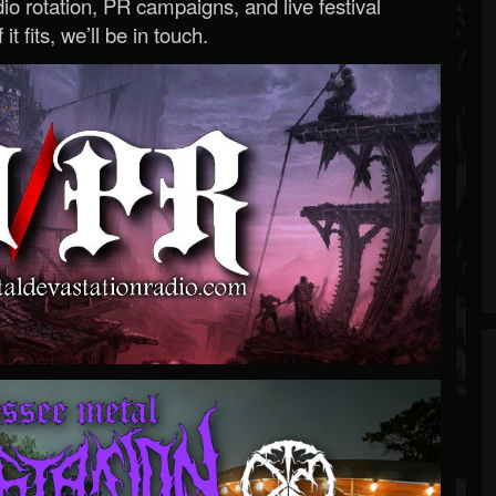
o rotation, PR campaigns, and live festival
 it fits, we’ll be in touch.