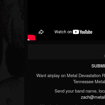
SUBMI
Want airplay on Metal Devastation 
Tennessee Metal
Send your band name, locat
zach@metald