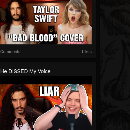
Comments
Likes
He DISSED My Voice