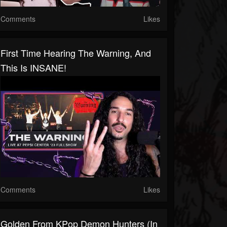
Comments
Likes
First Time Hearing The Warning, And
This Is INSANE!
Comments
Likes
Golden From KPop Demon Hunters (In