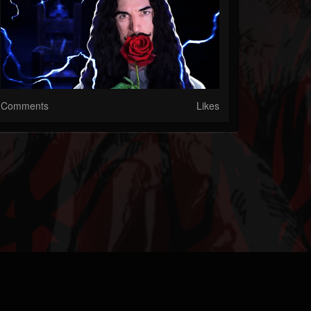
Comments
Likes