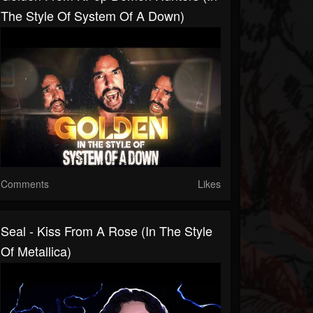
The Style Of System Of A Down)
Comments
Likes
Seal - Kiss From A Rose (In The Style
Of Metallica)