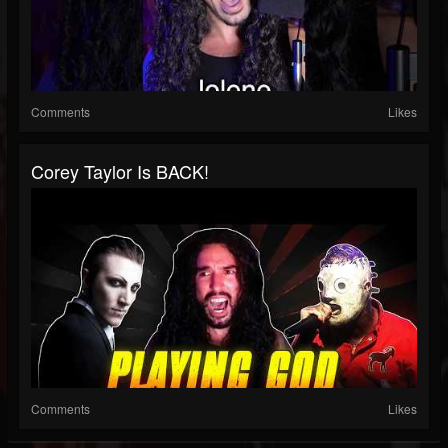
Comments
Likes
Corey Taylor Is BACK!
Comments
Likes