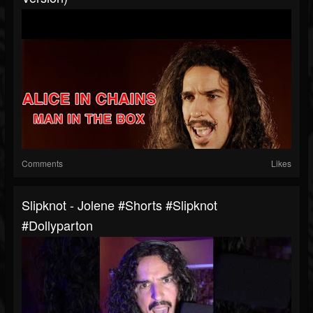
Comments
Likes
Slipknot - Jolene #shorts #slipknot
#dollyparton