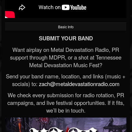
Basic Info
SUBMIT YOUR BAND
Want airplay on Metal Devastation Radio, PR
support through MDPR, or a shot at Tennessee
Metal Devastation Music Fest?
Send your band name, location, and links (music +
socials) to:
zach@metaldevastationradio.com
We check every submission for radio rotation, PR
campaigns, and live festival opportunities. If it fits,
we’ll be in touch.