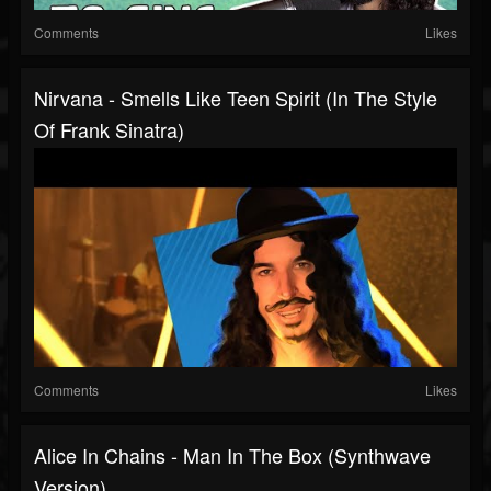
Comments
Likes
Nirvana - Smells Like Teen Spirit (In The Style
Of Frank Sinatra)
Comments
Likes
Alice In Chains - Man In The Box (Synthwave
Version)