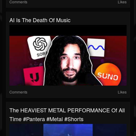
Comments
Likes
AI Is The Death Of Music
Comments
Likes
The HEAVIEST METAL PERFORMANCE Of All
Time #pantera #metal #shorts