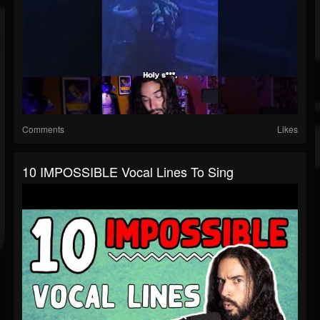
Comments
Likes
10 IMPOSSIBLE Vocal Lines To Sing