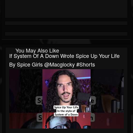
You May Also Like
If System Of A Down Wrote Spice Up Your Life
By Spice Girls @macglocky #shorts