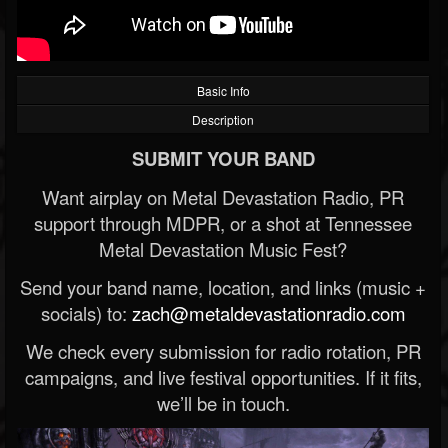
Basic Info
Description
SUBMIT YOUR BAND
Want airplay on Metal Devastation Radio, PR
support through MDPR, or a shot at Tennessee
Metal Devastation Music Fest?
Send your band name, location, and links (music +
socials) to:
zach@metaldevastationradio.com
We check every submission for radio rotation, PR
campaigns, and live festival opportunities. If it fits,
we’ll be in touch.