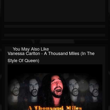
You May Also Like
Vanessa Carlton - A Thousand Miles (In The
Style Of Queen)