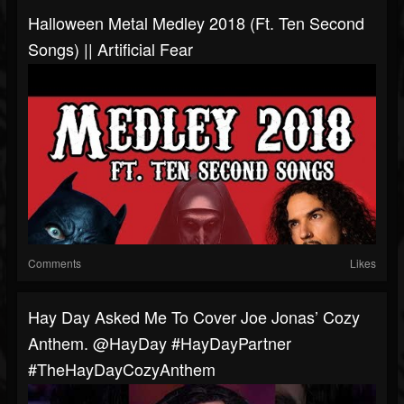
Halloween Metal Medley 2018 (ft. Ten Second
Songs) || Artificial Fear
Comments
Likes
Hay Day Asked Me To Cover Joe Jonas’ Cozy
Anthem. @HayDay #HayDayPartner
#TheHayDayCozyAnthem