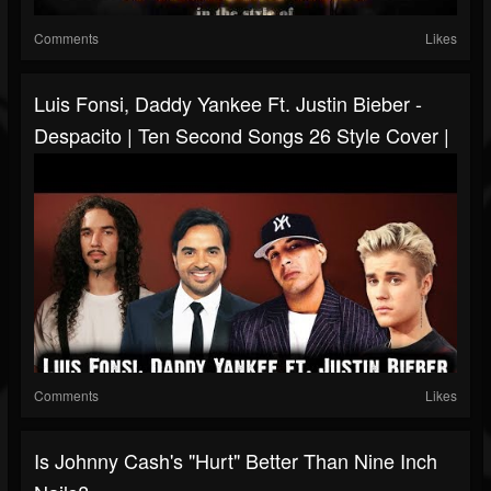
Comments
Likes
Luis Fonsi, Daddy Yankee Ft. Justin Bieber -
Despacito | Ten Second Songs 26 Style Cover |
Comments
Likes
Is Johnny Cash's "Hurt" Better Than Nine Inch