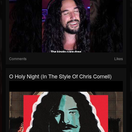
Comments
Likes
O Holy Night (In The Style Of Chris Cornell)