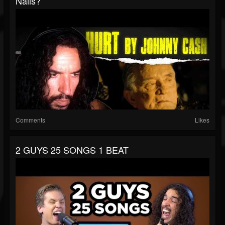
Nails?
Comments
Likes
2 GUYS 25 SONGS 1 BEAT