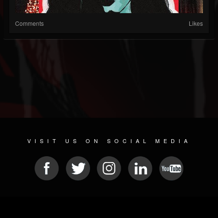
Comments
Likes
VISIT US ON SOCIAL MEDIA
© 2026 METAL DEVASTATION RADIO
SOCIAL NETWORK CMS
| POWERED BY
JAMROOM