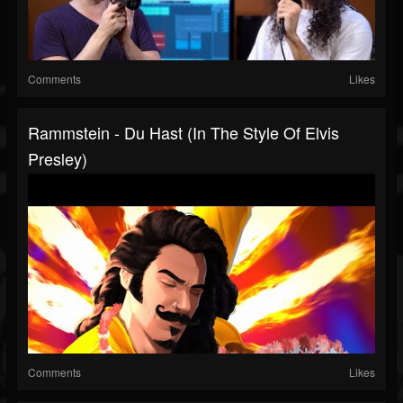
Comments
Likes
Rammstein - Du Hast (in The Style Of Elvis
Presley)
Comments
Likes