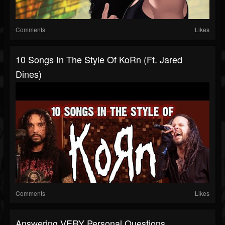
Comments
Likes
10 Songs In The Style Of KoRn (ft. Jared
Dines)
Comments
Likes
Answering VERY Personal Questions