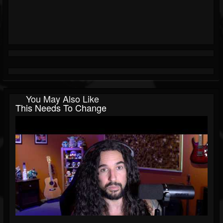
You May Also Like
This Needs To Change