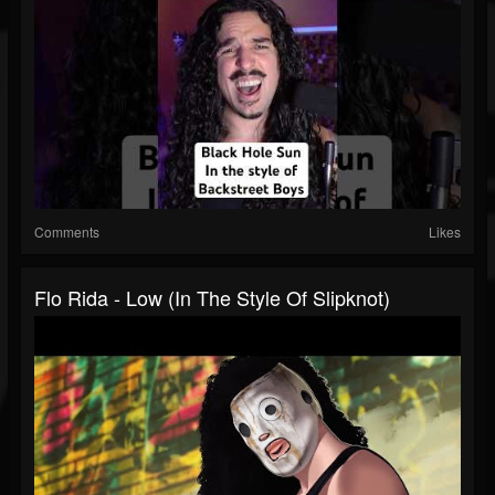
Comments
Likes
Flo Rida - Low (In The Style Of Slipknot)