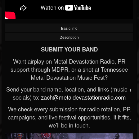
Basic Info
Description
SUBMIT YOUR BAND
Want airplay on Metal Devastation Radio, PR
support through MDPR, or a shot at Tennessee
Metal Devastation Music Fest?
Send your band name, location, and links (music +
socials) to:
zach@metaldevastationradio.com
We check every submission for radio rotation, PR
campaigns, and live festival opportunities. If it fits,
we’ll be in touch.