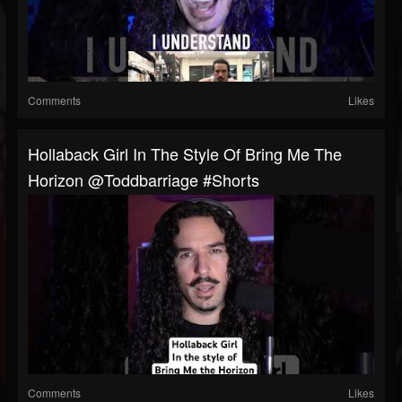
Comments
Likes
Hollaback Girl In The Style Of Bring Me The
Horizon @toddbarriage #shorts
Comments
Likes