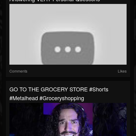
Comments
Likes
GO TO THE GROCERY STORE #shorts
#metalhead #groceryshopping