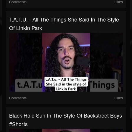
Comments
Likes
T.A.T.u. - All The Things She Said In The Style
Of Linkin Park
Comments
Likes
Black Hole Sun In The Style Of Backstreet Boys
#shorts