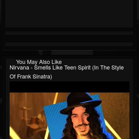
You May Also Like
Nirvana - Smells Like Teen Spirit (In The Style
Of Frank Sinatra)