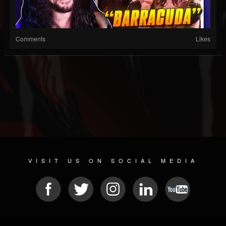
Comments
Likes
VISIT US ON SOCIAL MEDIA