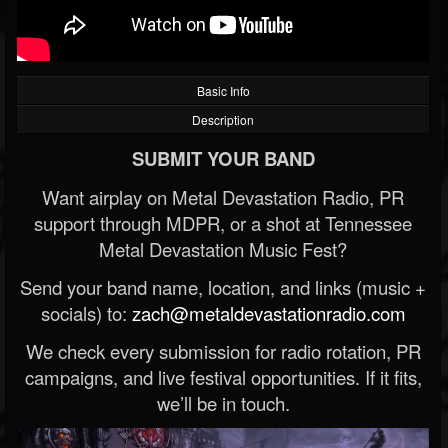
Basic Info
Description
SUBMIT YOUR BAND
Want airplay on Metal Devastation Radio, PR
support through MDPR, or a shot at Tennessee
Metal Devastation Music Fest?
Send your band name, location, and links (music +
socials) to:
zach@metaldevastationradio.com
We check every submission for radio rotation, PR
campaigns, and live festival opportunities. If it fits,
we’ll be in touch.