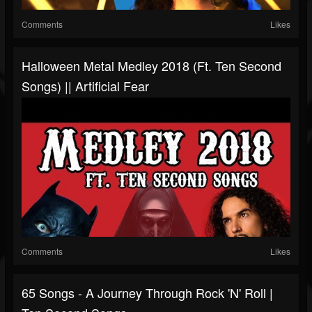
Comments
Likes
Halloween Metal Medley 2018 (ft. Ten Second
Songs) || Artificial Fear
Comments
Likes
65 Songs - A Journey Through Rock 'N' Roll |