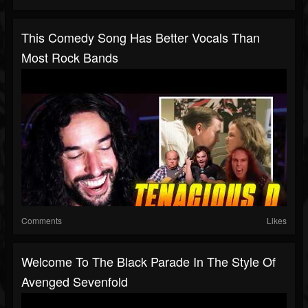
This Comedy Song Has Better Vocals Than
Most Rock Bands
Comments
Likes
Welcome To The Black Parade In The Style Of
Avenged Sevenfold