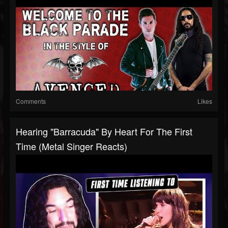
Comments
Likes
Hearing "Barracuda" By Heart For The First
Time (Metal Singer Reacts)