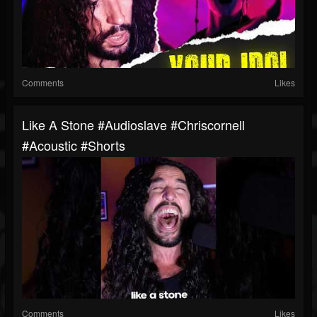
Comments
Likes
Like A Stone #audioslave #chriscornell
#acoustic #shorts
Comments
Likes