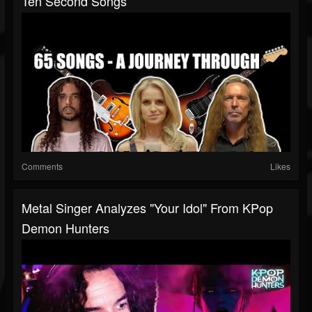
Ten Second Songs
Comments
Likes
Metal Singer Analyzes "Your Idol" From KPop
Demon Hunters