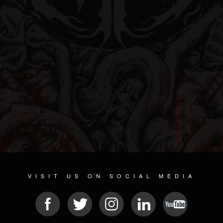
VISIT US ON SOCIAL MEDIA