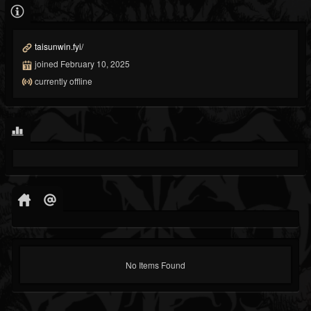
taisunwin.fyi/
joined February 10, 2025
currently offline
No Items Found