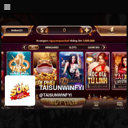
TAISUNWINFYI
@TAISUNWINFYI