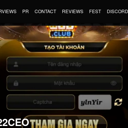
RVIEWS
PR
CONTACT
REVIEWS
FEST
DISCOR
22CEO