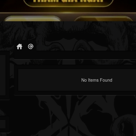
No Items Found