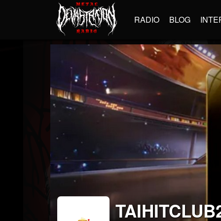
RADIO
BLOG
INTE
TAIHITCLUB