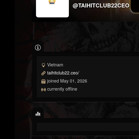
@TAIHITCLUB22CEO
Vietnam
taihitclub22.ceo/
joined May 01, 2026
currently offline