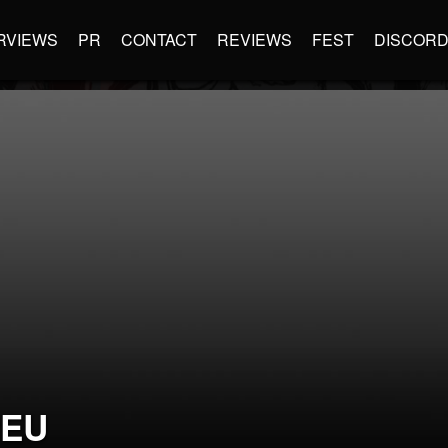
RVIEWS
PR
CONTACT
REVIEWS
FEST
DISCOR
PEU