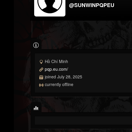
@SUNWINPQPEU
Hồ Chí Minh
pqp.eu.com/
joined July 28, 2025
currently offline