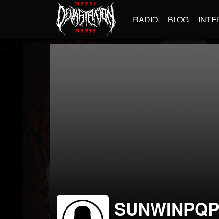
RADIO
BLOG
INTE
SUNWINPQ