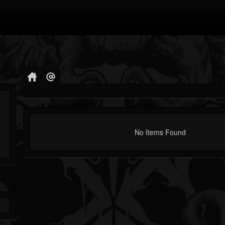
No Items Found