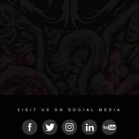
VISIT US ON SOCIAL MEDIA