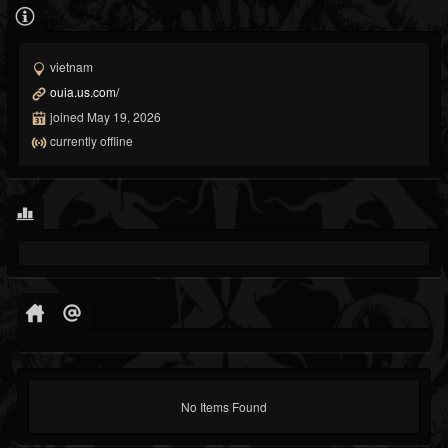
vietnam
ouia.us.com/
joined May 19, 2026
currently offline
No Items Found