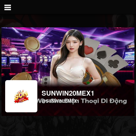
SUNWIN20MEX1
@SUNWIN20MEX1