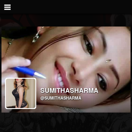
SUMITHASHARMA
@SUMITHASHARMA