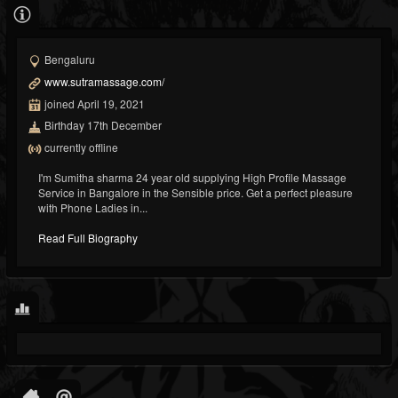
Bengaluru
www.sutramassage.com/
joined April 19, 2021
Birthday 17th December
currently offline
I'm Sumitha sharma 24 year old supplying High Profile Massage
Service in Bangalore in the Sensible price. Get a perfect pleasure
with Phone Ladies in...
Read Full Biography