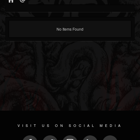
No Items Found
VISIT US ON SOCIAL MEDIA