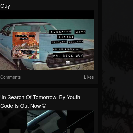
Guy
Comments
Likes
‘In Search Of Tomorrow’ By Youth
Code Is Out Now 🌐