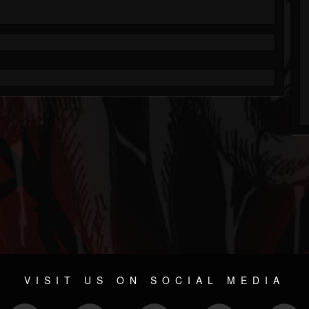
VISIT US ON SOCIAL MEDIA