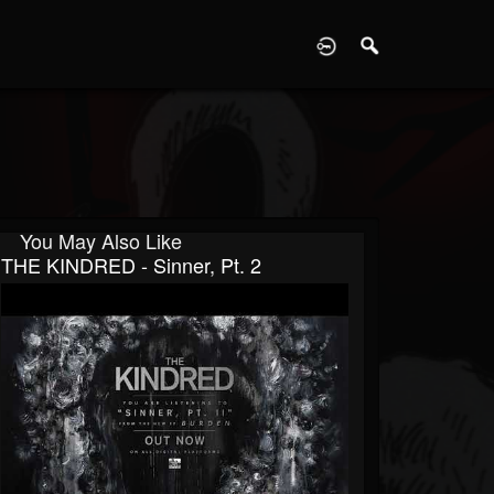
D
You May Also Like
THE KINDRED - Sinner, Pt. 2