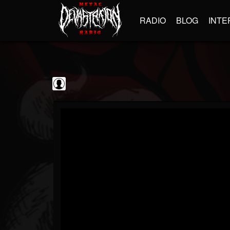
RADIO
BLOG
INTE
Sumerian Records
@sumerian-records
FOLLOWERS
FOLLOWING
UPDATES
0
202954
1254