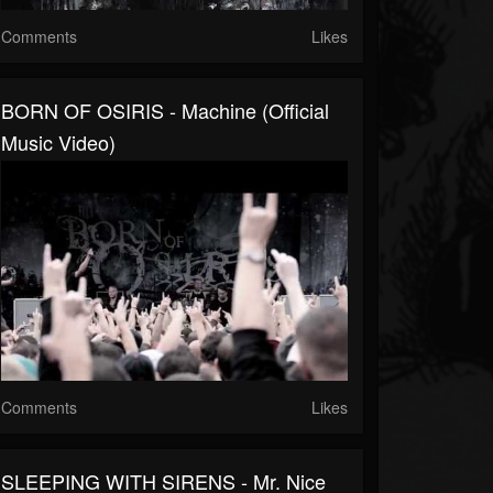
Comments
Likes
BORN OF OSIRIS - Machine (Official
Music Video)
Comments
Likes
SLEEPING WITH SIRENS - Mr. Nice