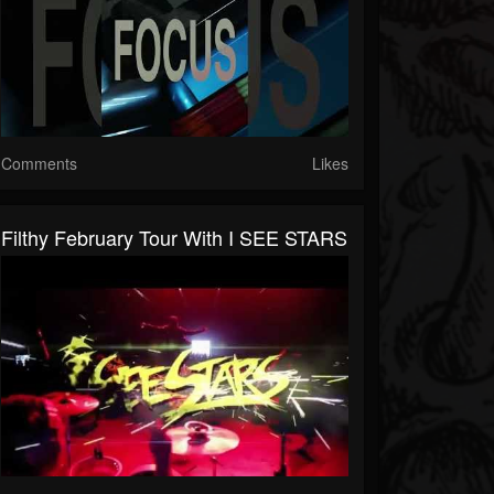
Comments
Likes
Filthy February Tour With I SEE STARS