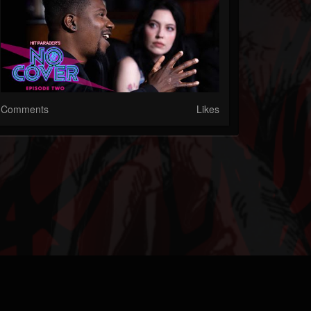
Comments
Likes