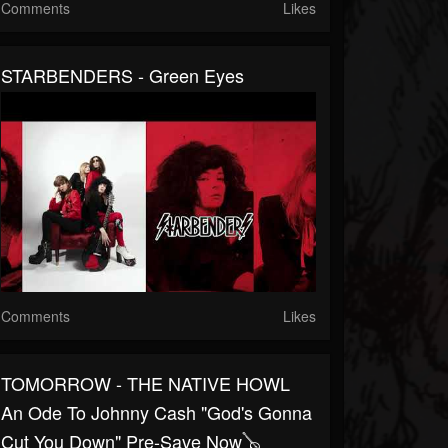
Comments
Likes
STARBENDERS - Green Eyes
Comments
Likes
TOMORROW - THE NATIVE HOWL
An Ode To Johnny Cash "God's Gonna
Cut You Down" Pre-Save Now🪕