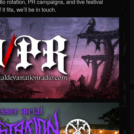
o rotation, PR campaigns, and live festival
 it fits, we’ll be in touch.