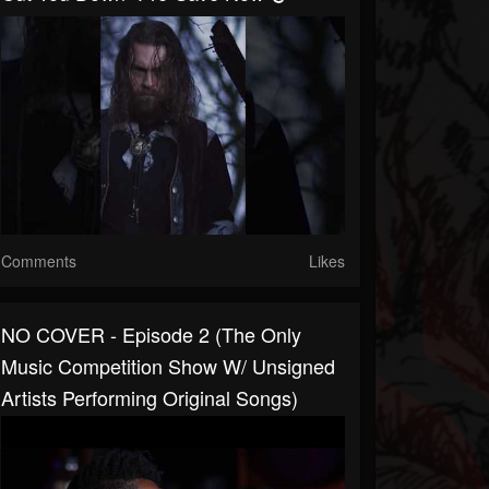
Comments
Likes
NO COVER - Episode 2 (The Only
Music Competition Show W/ Unsigned
Artists Performing Original Songs)