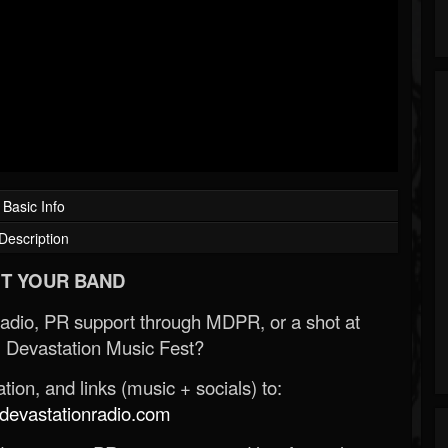
Basic Info
Description
T YOUR BAND
Radio, PR support through MDPR, or a shot at
 Devastation Music Fest?
ion, and links (music + socials) to:
evastationradio.com