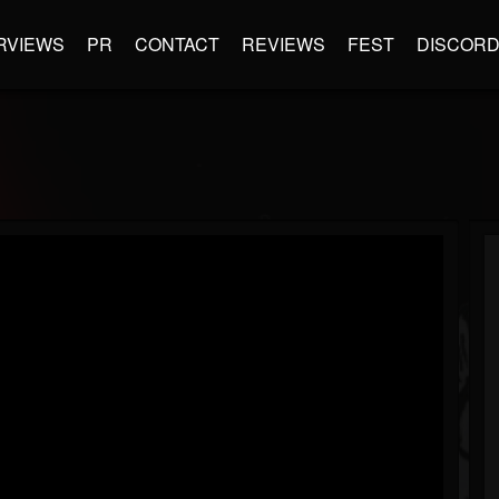
RVIEWS
PR
CONTACT
REVIEWS
FEST
DISCOR