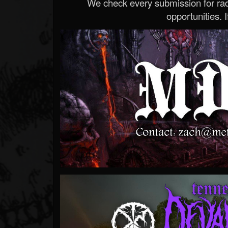
We check every submission for radi
opportunities. If