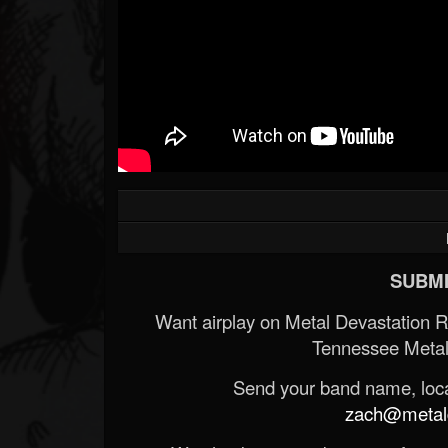
SUBMI
Want airplay on Metal Devastation 
Tennessee Metal
Send your band name, locat
zach@metald