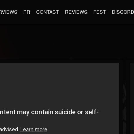
RVIEWS
PR
CONTACT
REVIEWS
FEST
DISCOR