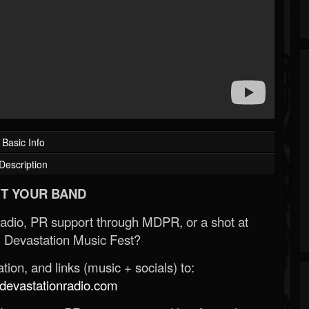
Basic Info
Description
T YOUR BAND
Radio, PR support through MDPR, or a shot at
 Devastation Music Fest?
ion, and links (music + socials) to:
evastationradio.com