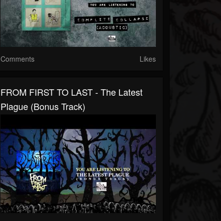
Comments
Likes
FROM FIRST TO LAST - The Latest
Plague (Bonus Track)