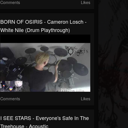
Comments
Likes
BORN OF OSIRIS - Cameron Losch -
White Nile (Drum Playthrough)
Comments
Likes
I SEE STARS - Everyone's Safe In The
Treehouse - Acoustic