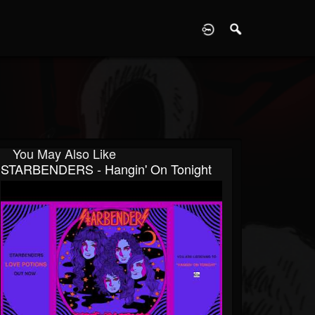
D
You May Also Like
STARBENDERS - Hangin' On Tonight