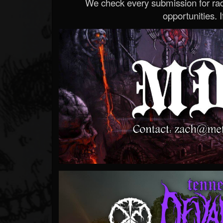
We check every submission for radi
opportunities. If