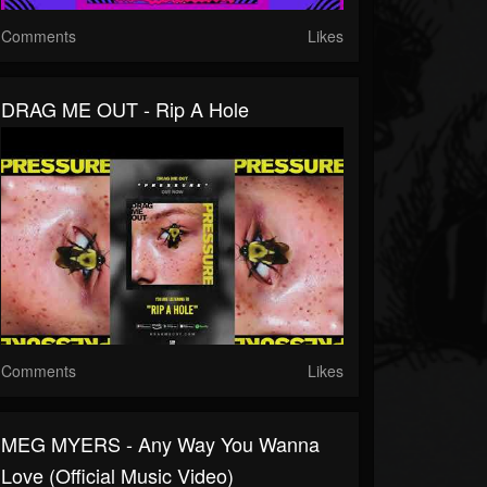
Comments
Likes
DRAG ME OUT - Rip A Hole
Comments
Likes
MEG MYERS - Any Way You Wanna
Love (Official Music Video)