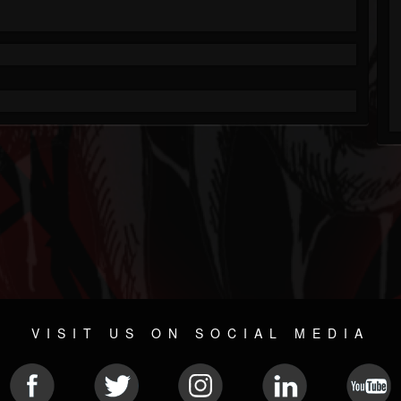
VISIT US ON SOCIAL MEDIA