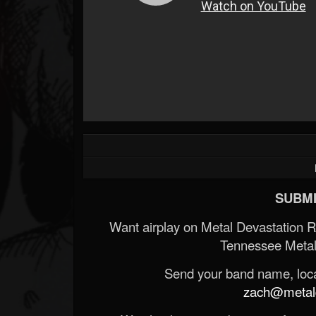
SUBMI
Want airplay on Metal Devastation 
Tennessee Metal
Send your band name, locat
zach@metald