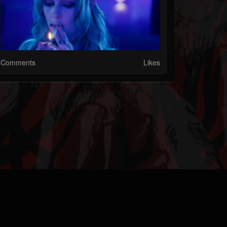
Comments
Likes