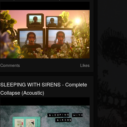
Comments
Likes
SLEEPING WITH SIRENS - Complete
Collapse (Acoustic)