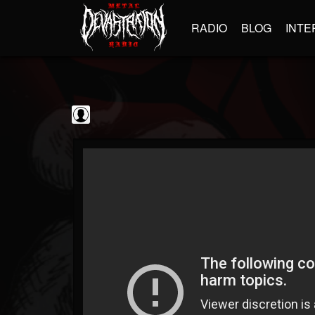
RADIO
BLOG
INTE
Sumerian Records
@sumerian-records
FOLLOWERS
FOLLOWING
UPDATES
0
202954
1254