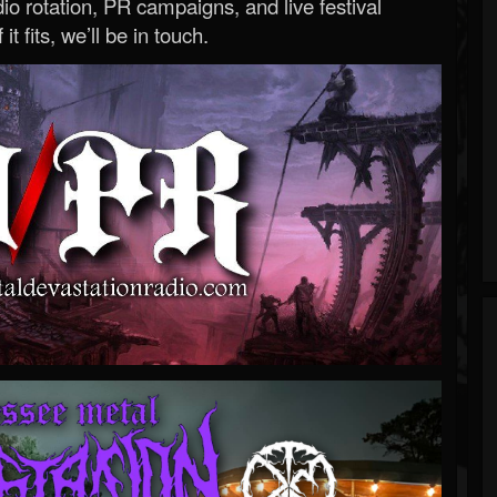
o rotation, PR campaigns, and live festival
 it fits, we’ll be in touch.