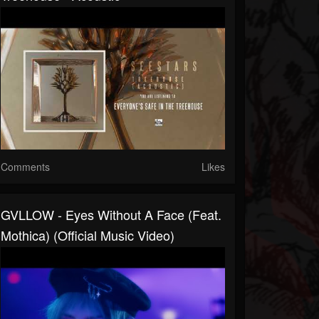
Comments
Likes
GVLLOW - Eyes Without A Face (feat.
Mothica) (Official Music Video)