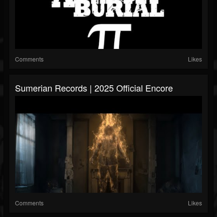
Comments
Likes
Sumerian Records | 2025 Official Encore
Comments
Likes