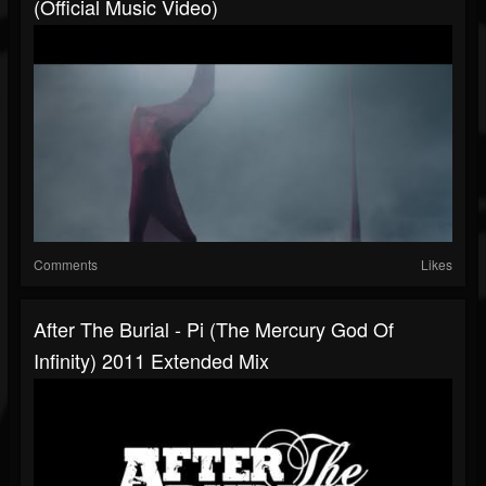
(Official Music Video)
Comments
Likes
After The Burial - Pi (The Mercury God Of
Infinity) 2011 Extended Mix