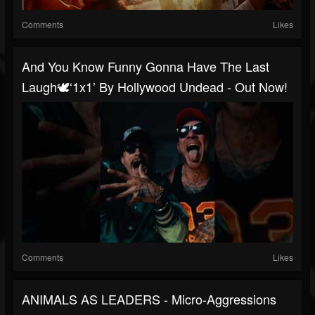
Comments
Likes
And You Know Funny Gonna Have The Last
Laugh🕊️‘1x1’ By Hollywood Undead - Out Now!
Comments
Likes
ANIMALS AS LEADERS - Micro-Aggressions