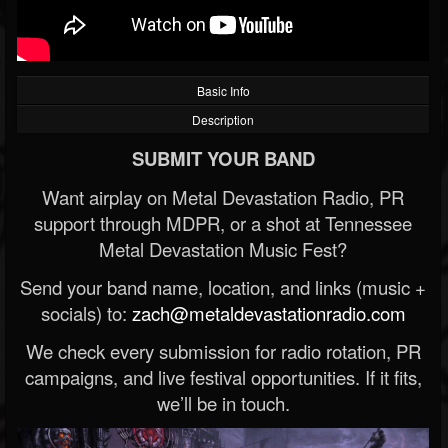
Basic Info
Description
SUBMIT YOUR BAND
Want airplay on Metal Devastation Radio, PR
support through MDPR, or a shot at Tennessee
Metal Devastation Music Fest?
Send your band name, location, and links (music +
socials) to:
zach@metaldevastationradio.com
We check every submission for radio rotation, PR
campaigns, and live festival opportunities. If it fits,
we’ll be in touch.