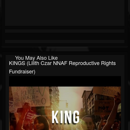
You May Also Like
KINGS (Lilith Czar NNAF Reproductive Rights
Fundraiser)