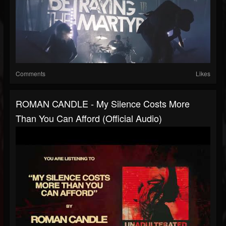
Comments
Likes
ROMAN CANDLE - My Silence Costs More
Than You Can Afford (Official Audio)