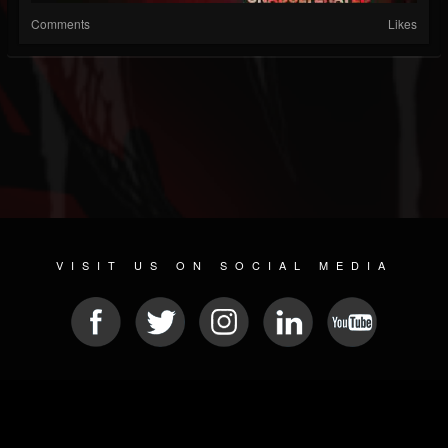
Comments
Likes
VISIT US ON SOCIAL MEDIA
© 2026 METAL DEVASTATION RADIO
SOCIAL NETWORK CMS
| POWERED BY
JAMROOM