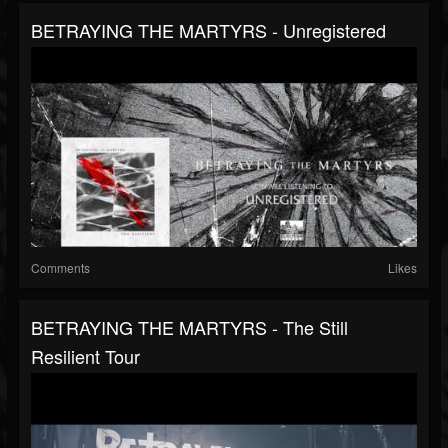
BETRAYING THE MARTYRS - Unregistered
Comments
Likes
BETRAYING THE MARTYRS - The Still
Resilient Tour