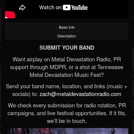
Basic Info
Description
SUBMIT YOUR BAND
Want airplay on Metal Devastation Radio, PR
support through MDPR, or a shot at Tennessee
Metal Devastation Music Fest?
Send your band name, location, and links (music +
socials) to:
zach@metaldevastationradio.com
We check every submission for radio rotation, PR
campaigns, and live festival opportunities. If it fits,
we’ll be in touch.