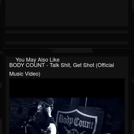
You May Also Like
BODY COUNT - Talk Shit, Get Shot (Official
Music Video)