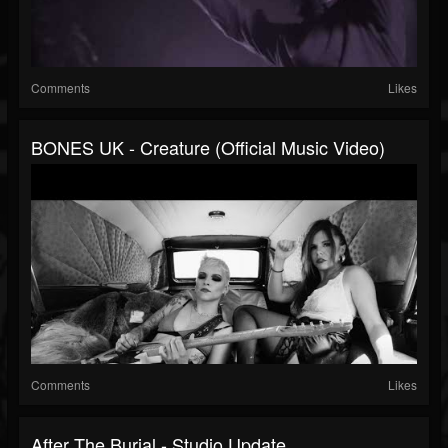
Comments
Likes
BONES UK - Creature (Official Music Video)
Comments
Likes
After The Burial - Studio Update