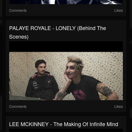
Comments
Likes
PALAYE ROYALE - LONELY (Behind The
Scenes)
Comments
Likes
LEE MCKINNEY - The Making Of Infinite Mind