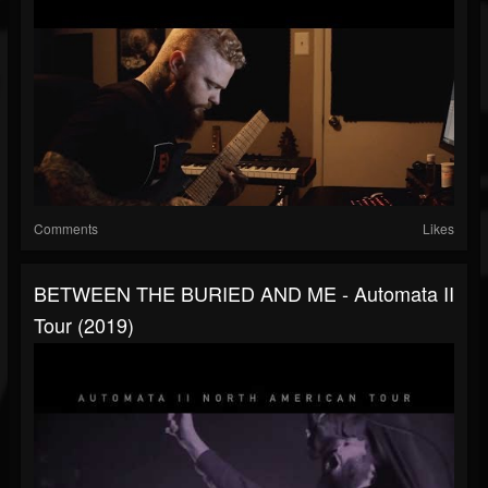
Comments
Likes
BETWEEN THE BURIED AND ME - Automata II
Tour (2019)