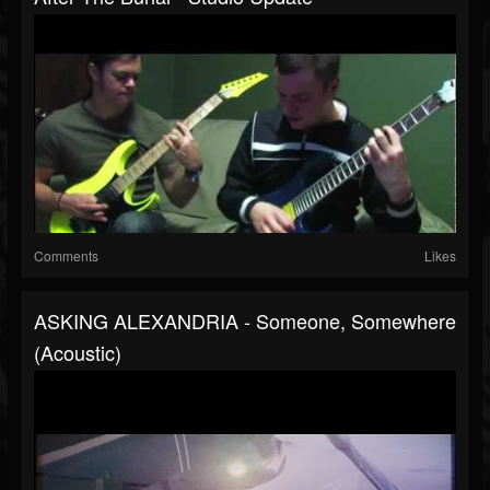
Comments
Likes
ASKING ALEXANDRIA - Someone, Somewhere
(Acoustic)