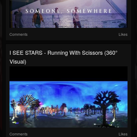
Comments
Likes
I SEE STARS - Running With Scissors (360°
Visual)
Comments
Likes