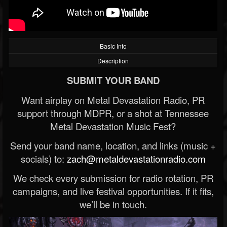
Basic Info
Description
SUBMIT YOUR BAND
Want airplay on Metal Devastation Radio, PR
support through MDPR, or a shot at Tennessee
Metal Devastation Music Fest?
Send your band name, location, and links (music +
socials) to:
zach@metaldevastationradio.com
We check every submission for radio rotation, PR
campaigns, and live festival opportunities. If it fits,
we’ll be in touch.