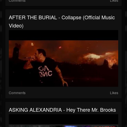
Comments
Likes
AFTER THE BURIAL - Collapse (Official Music
Video)
Comments
Likes
ASKING ALEXANDRIA - Hey There Mr. Brooks