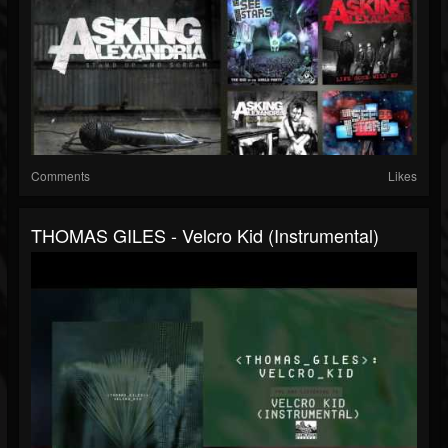
Comments
Likes
THOMAS GILES - Velcro Kid (Instrumental)