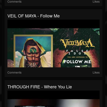
Comments
Likes
VEIL OF MAYA - Follow Me
Comments
Likes
THROUGH FIRE - Where You Lie