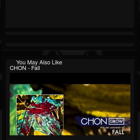
You May Also Like
CHON - Fall