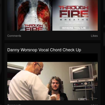
Comments
Likes
Danny Worsnop Vocal Chord Check Up