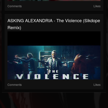
Comments
Likes
ASKING ALEXANDRIA - The Violence (Sikdope
Remix)
Comments
Likes